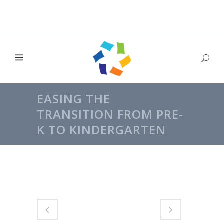
EASING THE
TRANSITION FROM PRE-
K TO KINDERGARTEN