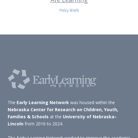
Policy Briefs
The
Early Learning Network
was housed within the
Nebraska Center for Research on Children, Youth,
Families & Schools
at the
University of Nebraska–
Lincoln
from 2016 to 2024.
The Early Learning Network worked to improve the academic