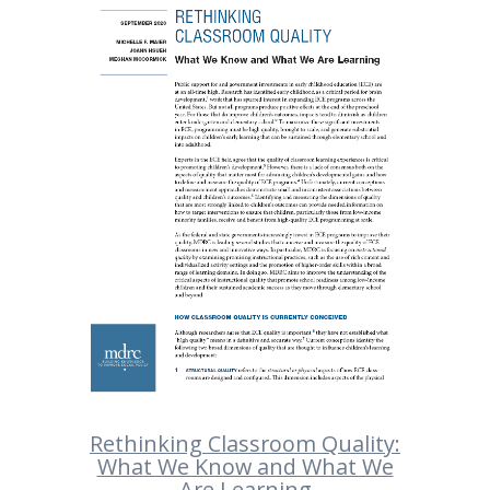
Rethinking Classroom Quality:
What We Know and What We
Are Learning