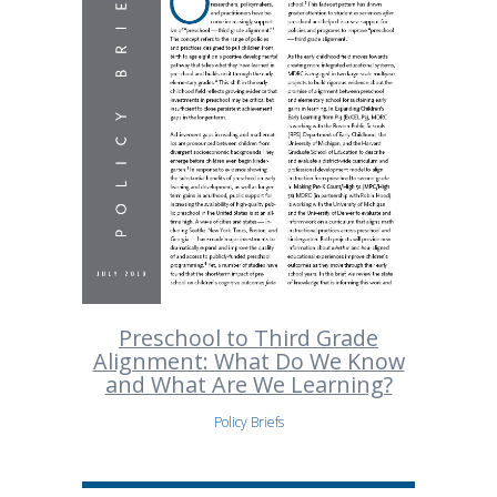
Preschool to Third Grade
Alignment: What Do We Know
and What Are We Learning?
Policy Briefs