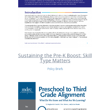
Sustaining the Pre-K Boost: Skill
Type Matters
Policy Briefs