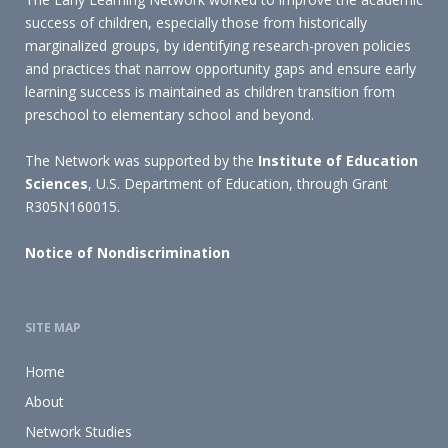
success of children, especially those from historically
marginalized groups, by identifying research-proven policies
and practices that narrow opportunity gaps and ensure early
learning success is maintained as children transition from
preschool to elementary school and beyond.
The Network was supported by the
Institute of Education
Sciences
, U.S. Department of Education, through Grant
R305N160015.
Notice of Nondiscrimination
SITE MAP
Home
About
Network Studies