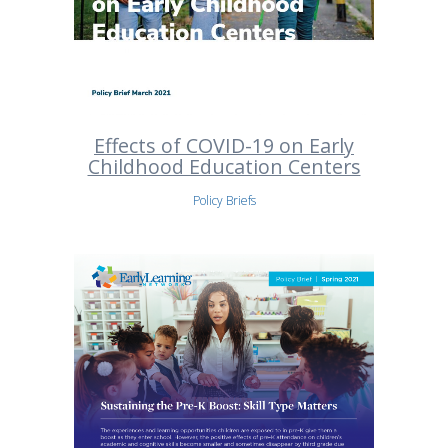
Effects of COVID-19 on Early
Childhood Education Centers
Policy Briefs