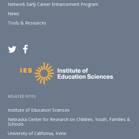
Network Early Career Enhancement Program
News
Tools & Resources
RELATED SITES
Institute of Education Sciences
Nebraska Center for Research on Children, Youth, Families &
Schools
University of California, Irvine