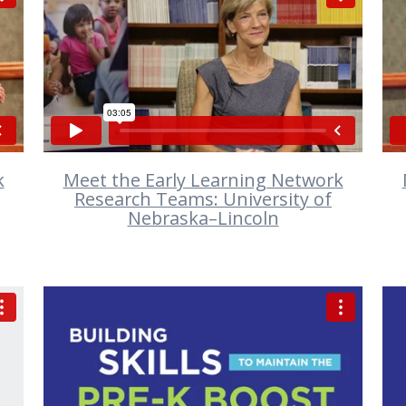
VIEW
k
Meet the Early Learning Network
Research Teams: University of
Nebraska–Lincoln
VIEW