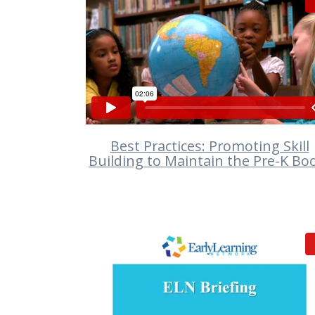
VIEW
Best Practices: Promoting Skill
Building to Maintain the Pre-K Bo
VIEW