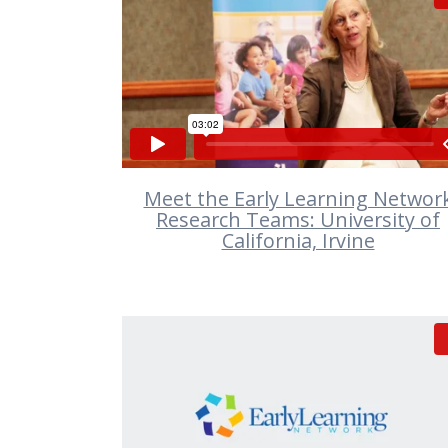
VIEW
Meet the Early Learning Networ
Research Teams: University of
California, Irvine
VIEW