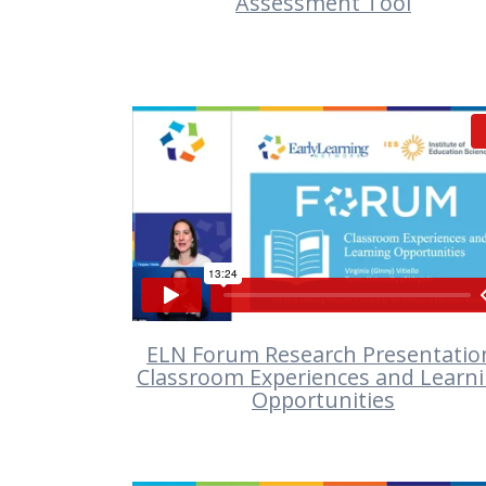
Assessment Tool
VIEW
ELN Forum Research Presentatio
Classroom Experiences and Learn
Opportunities