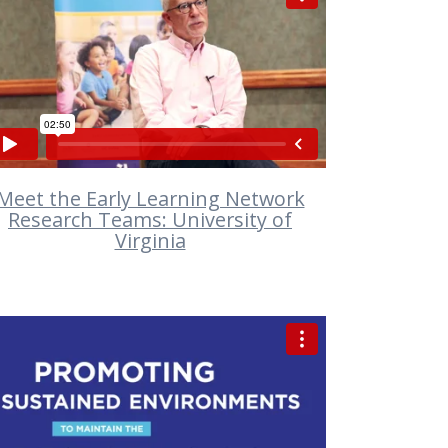
VIEW
Meet the Early Learning Network
Research Teams: University of
Virginia
VIEW