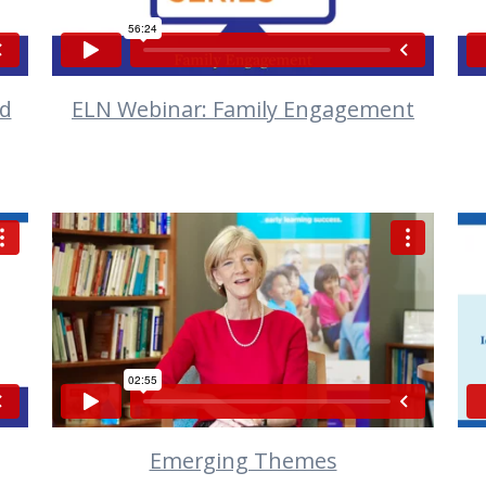
nd
ELN Webinar: Family Engagement
VIEW
Emerging Themes