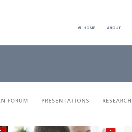
HOME
ABOUT
LN FORUM
PRESENTATIONS
RESEARCH