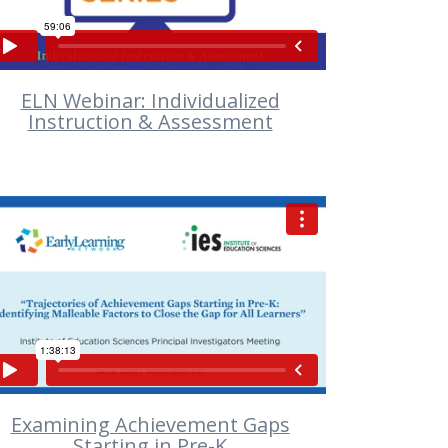
ELN Webinar: Individualized
Instruction & Assessment
VIEW
Examining Achievement Gaps
Starting in Pre-K