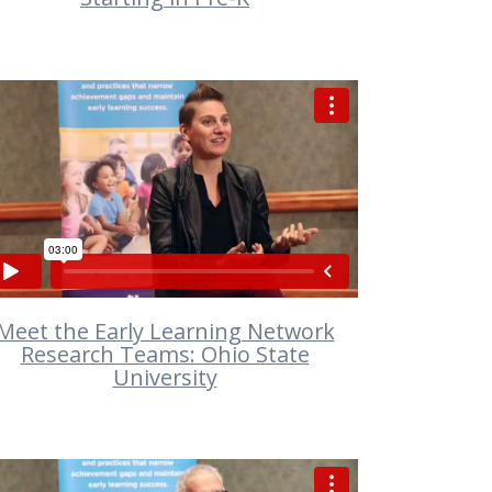
VIEW
Meet the Early Learning Network
Research Teams: Ohio State
University