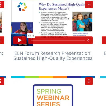
VIEW
n:
ELN Forum Research Presentation:
E
Sustained High-Quality Experiences
VIEW