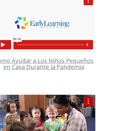
VIEW
ómo Ayudar a Los Niños Pequeños
en Casa Durante la Pandemia
VIEW