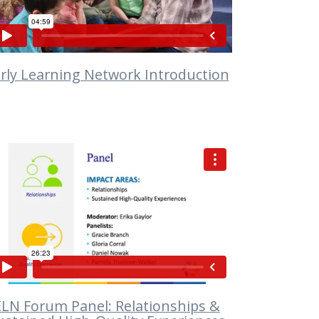
rly Learning Network Introduction
VIEW
ELN Forum Panel: Relationships &