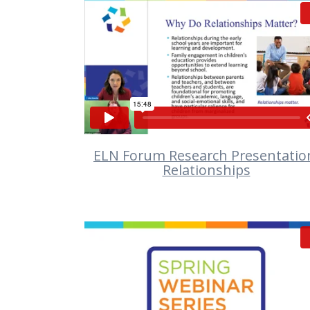
VIEW
ELN Forum Research Presentatio
Relationships
VIEW