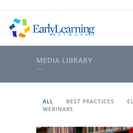
MEDIA LIBRARY
ALL
BEST PRACTICES
E
WEBINARS