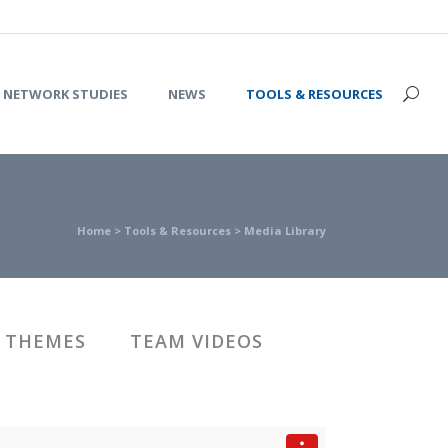
NETWORK STUDIES
NEWS
TOOLS & RESOURCES
Home
>
Tools & Resources
>
Media Library
 THEMES
TEAM VIDEOS