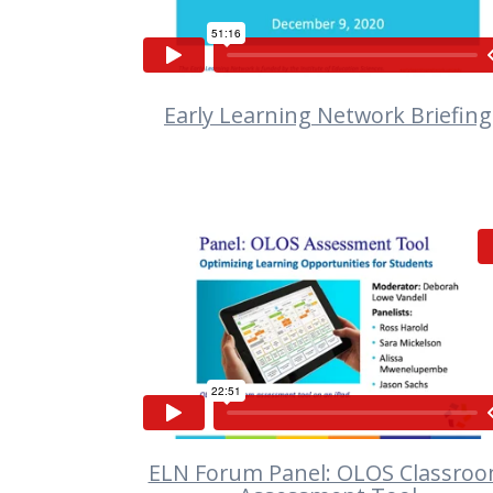
Early Learning Network Briefing
VIEW
ELN Forum Panel: OLOS Classro