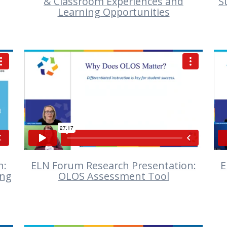
& Classroom Experiences and
S
Learning Opportunities
VIEW
n:
ELN Forum Research Presentation:
E
ing
OLOS Assessment Tool