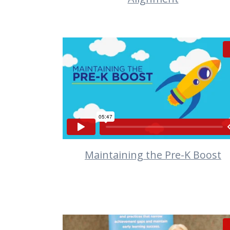
VIEW
Maintaining the Pre-K Boost