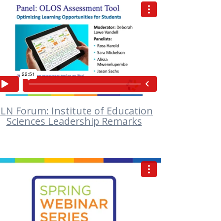
VIEW
LN Forum: Institute of Education
Sciences Leadership Remarks
VIEW