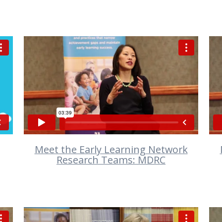
VIEW
Meet the Early Learning Network
Research Teams: MDRC