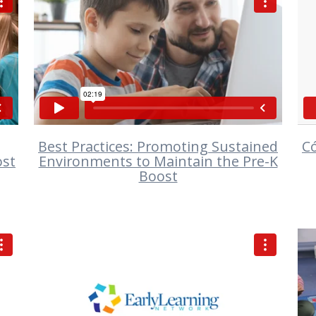
VIEW
Best Practices: Promoting Sustained
C
ost
Environments to Maintain the Pre-K
Boost
VIEW