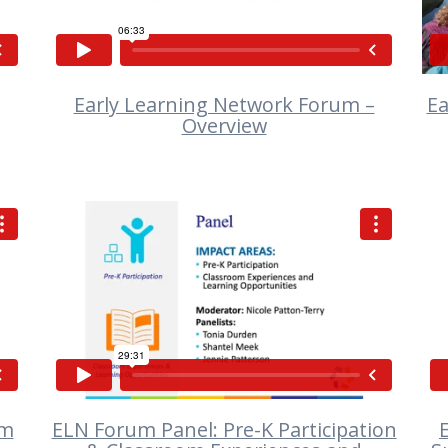
Early Learning Network Forum –
Ea
Overview
VIEW
om
ELN Forum Panel: Pre-K Participation