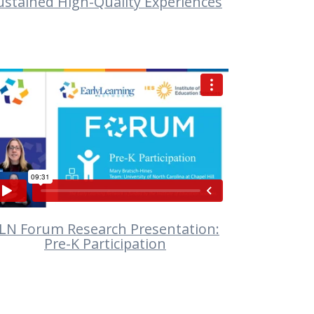
ustained High-Quality Experiences
VIEW
LN Forum Research Presentation:
Pre-K Participation