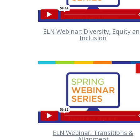
ELN Webinar: Diversity, Equity a
Inclusion
VIEW
ELN Webinar: Transitions &
Alignment