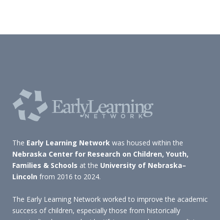
The
Early Learning Network
was housed within the
Nebraska Center for Research on Children, Youth,
Families & Schools
at the
University of Nebraska–
Lincoln
from 2016 to 2024.
The Early Learning Network worked to improve the academic
success of children, especially those from historically