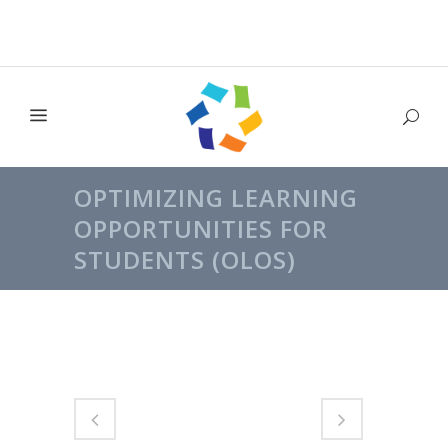
OPTIMIZING LEARNING
OPPORTUNITIES FOR
STUDENTS (OLOS)