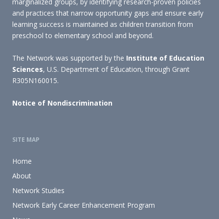
marginalized groups, by identifying research-proven policies
and practices that narrow opportunity gaps and ensure early
learning success is maintained as children transition from
preschool to elementary school and beyond.
The Network was supported by the
Institute of Education
Sciences
, U.S. Department of Education, through Grant
R305N160015.
Notice of Nondiscrimination
SITE MAP
Home
About
Network Studies
Network Early Career Enhancement Program