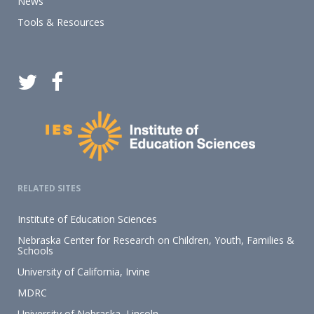
News
Tools & Resources
RELATED SITES
Institute of Education Sciences
Nebraska Center for Research on Children, Youth, Families &
Schools
University of California, Irvine
MDRC
University of Nebraska–Lincoln