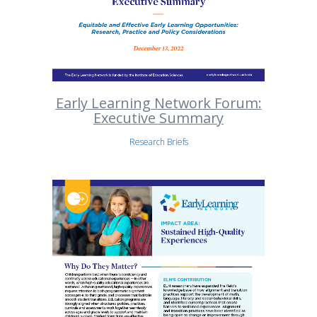
Early Learning Network Forum:
Executive Summary
Research Briefs