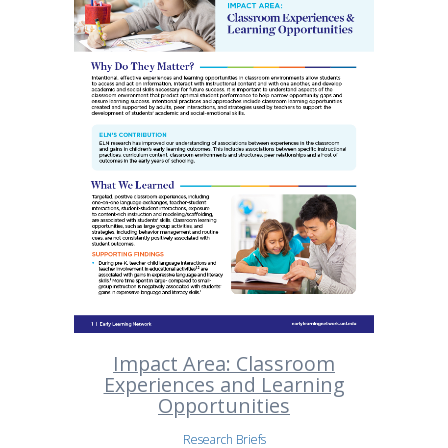
Impact Area: Classroom
Experiences and Learning
Opportunities
Research Briefs