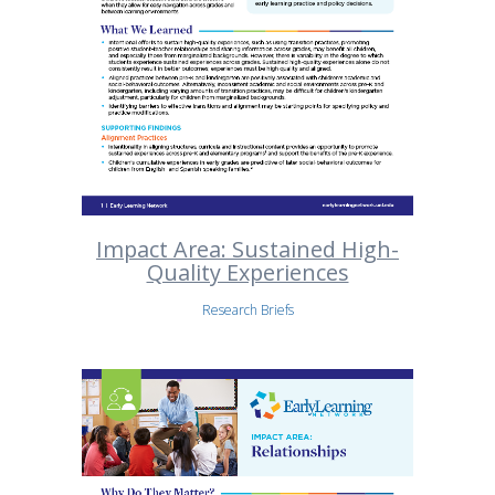
Impact Area: Sustained High-
Quality Experiences
Research Briefs