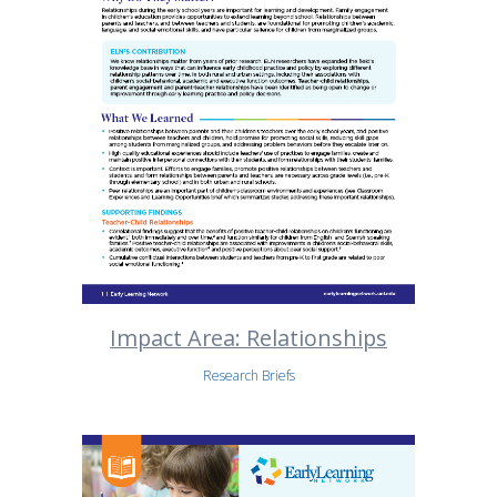
Impact Area: Relationships
Research Briefs