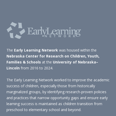
The
Early Learning Network
was housed within the
Nebraska Center for Research on Children, Youth,
Families & Schools
at the
University of Nebraska–
Lincoln
from 2016 to 2024.
The Early Learning Network worked to improve the academic
success of children, especially those from historically
marginalized groups, by identifying research-proven policies
and practices that narrow opportunity gaps and ensure early
learning success is maintained as children transition from
preschool to elementary school and beyond.