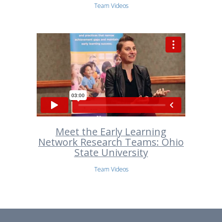
Team Videos
Meet the Early Learning
Network Research Teams: Ohio
State University
Team Videos