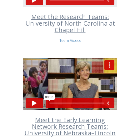
Meet the Research Teams:
University of North Carolina at
Chapel Hill
Team Videos
Meet the Early Learning
Network Research Teams:
University of Nebraska–Lincoln