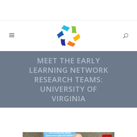
MEET THE EARLY
LEARNING NETWORK
RESEARCH TEAMS:
UNIVERSITY OF
VIRGINIA