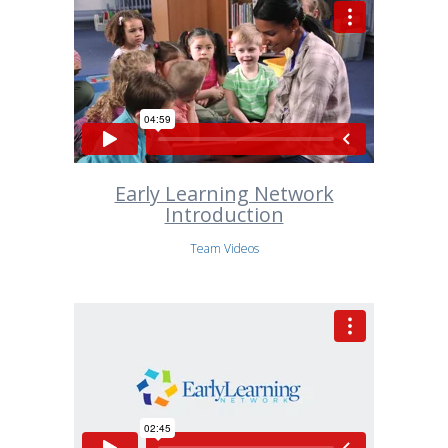
Early Learning Network
Introduction
Team Videos