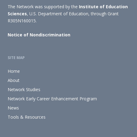
The Network was supported by the
Institute of Education
Sciences
, U.S. Department of Education, through Grant
R305N160015.
Notice of Nondiscrimination
SITE MAP
Home
About
Network Studies
Network Early Career Enhancement Program
News
Tools & Resources