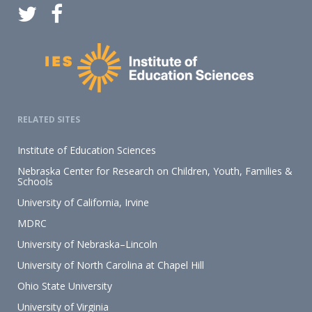
RELATED SITES
Institute of Education Sciences
Nebraska Center for Research on Children, Youth, Families &
Schools
University of California, Irvine
MDRC
University of Nebraska–Lincoln
University of North Carolina at Chapel Hill
Ohio State University
University of Virginia