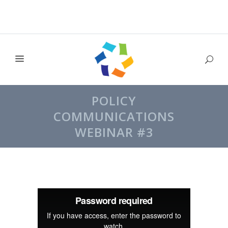
POLICY
COMMUNICATIONS
WEBINAR #3