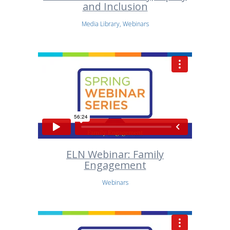
and Inclusion
Media Library, Webinars
ELN Webinar: Family
Engagement
Webinars