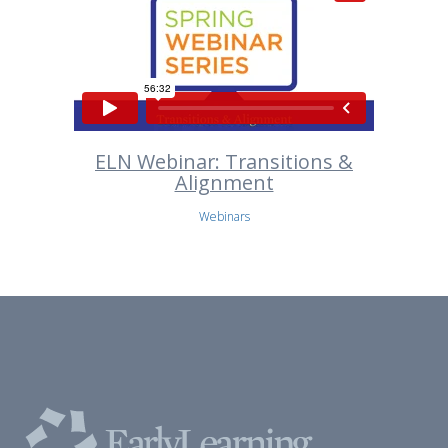
ELN Webinar: Transitions &
Alignment
Webinars