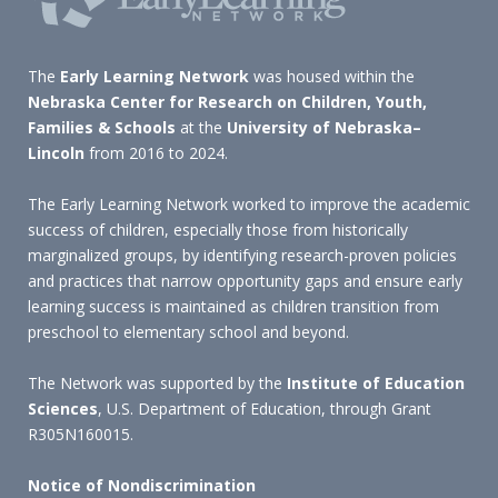
The
Early Learning Network
was housed within the
Nebraska Center for Research on Children, Youth,
Families & Schools
at the
University of Nebraska–
Lincoln
from 2016 to 2024.
The Early Learning Network worked to improve the academic
success of children, especially those from historically
marginalized groups, by identifying research-proven policies
and practices that narrow opportunity gaps and ensure early
learning success is maintained as children transition from
preschool to elementary school and beyond.
The Network was supported by the
Institute of Education
Sciences
, U.S. Department of Education, through Grant
R305N160015.
Notice of Nondiscrimination