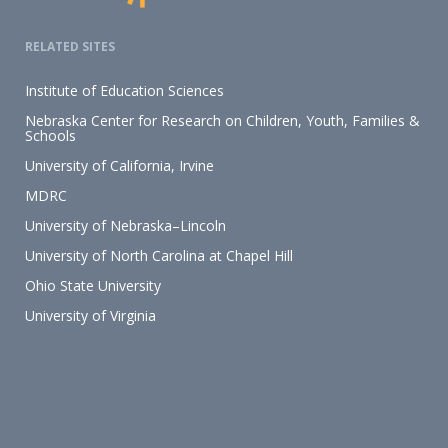
RELATED SITES
Institute of Education Sciences
Nebraska Center for Research on Children, Youth, Families &
Schools
University of California, Irvine
MDRC
University of Nebraska–Lincoln
University of North Carolina at Chapel Hill
Ohio State University
University of Virginia