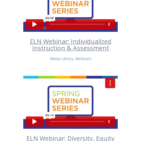
ELN Webinar: Individualized
Instruction & Assessment
Media Library, Webinars
ELN Webinar: Diversity, Equity