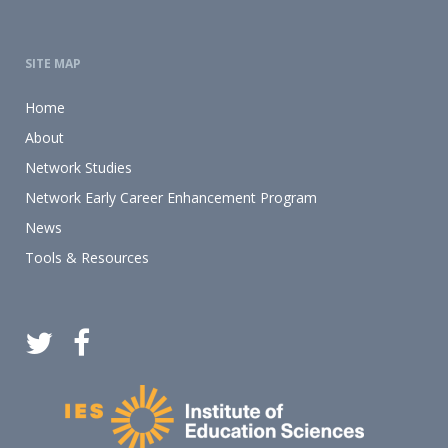
SITE MAP
Home
About
Network Studies
Network Early Career Enhancement Program
News
Tools & Resources