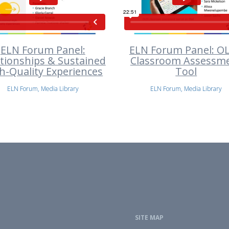
ELN Forum Panel:
ELN Forum Panel: O
ationships & Sustained
Classroom Assessm
h-Quality Experiences
Tool
ELN Forum, Media Library
ELN Forum, Media Library
SITE MAP