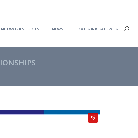
NETWORK STUDIES
NEWS
TOOLS & RESOURCES
IONSHIPS