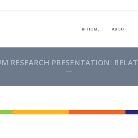
HOME
ABOUT
UM RESEARCH PRESENTATION: RELAT