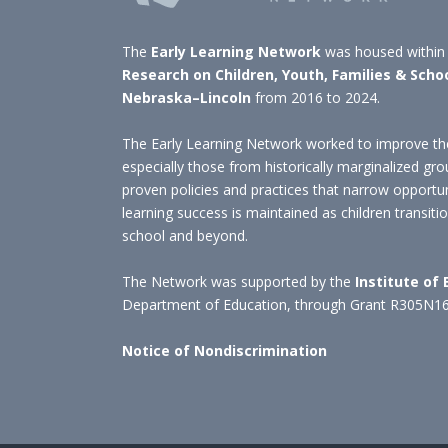
The
Early Learning Network
was housed within
Research on Children, Youth, Families & Scho
Nebraska–Lincoln
from 2016 to 2024.
The Early Learning Network worked to improve the
especially those from historically marginalized gro
proven policies and practices that narrow opportu
learning success is maintained as children transit
school and beyond.
The Network was supported by the
Institute of
Department of Education, through Grant R305N1
Notice of Nondiscrimination