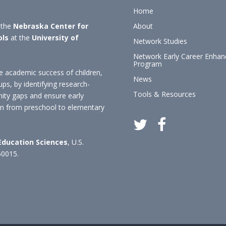
Home
 the
Nebraska Center for
About
ols
at the
University of
Network Studies
Network Early Career Enha
Program
 academic success of children,
News
ups, by identifying research-
Tools & Resources
nity gaps and ensure early
ion from preschool to elementary
 Education Sciences
, U.S.
60015.