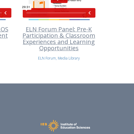
LOS
ELN Forum Panel: Pre-K
ent
Participation & Classroom
Experiences and Learning
Opportunities
ELN Forum, Media Library