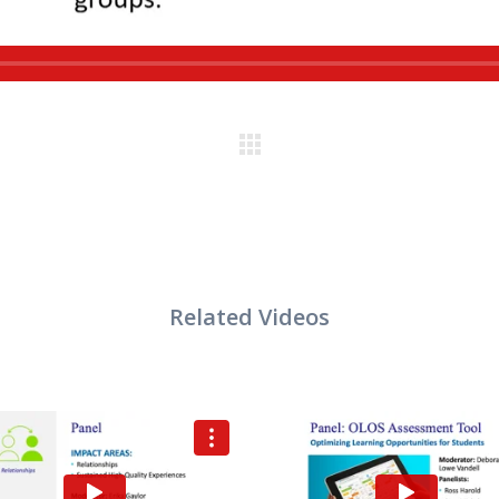
VIEW
VIEW