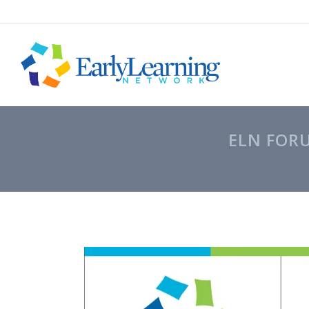
ELN FOR