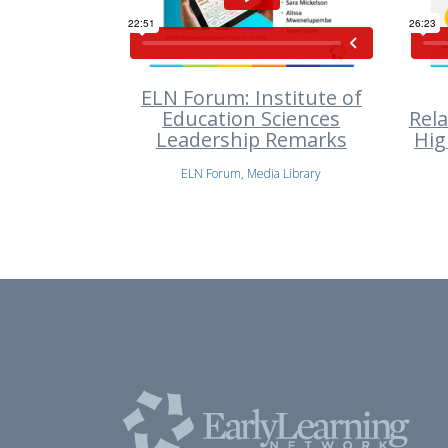
ELN Forum: Institute of
Education Sciences
Rel
Leadership Remarks
Hig
ELN Forum, Media Library