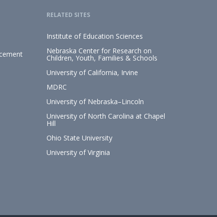
RELATED SITES
Institute of Education Sciences
Nebraska Center for Research on
ncement
Children, Youth, Families & Schools
University of California, Irvine
MDRC
University of Nebraska–Lincoln
University of North Carolina at Chapel
Hill
Ohio State University
University of Virginia