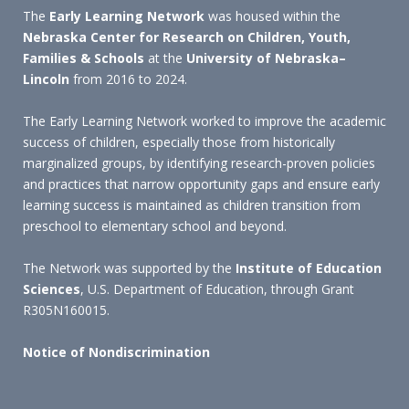
The
Early Learning Network
was housed within the
Nebraska Center for Research on Children, Youth,
Families & Schools
at the
University of Nebraska–
Lincoln
from 2016 to 2024.
The Early Learning Network worked to improve the academic
success of children, especially those from historically
marginalized groups, by identifying research-proven policies
and practices that narrow opportunity gaps and ensure early
learning success is maintained as children transition from
preschool to elementary school and beyond.
The Network was supported by the
Institute of Education
Sciences
, U.S. Department of Education, through Grant
R305N160015.
Notice of Nondiscrimination