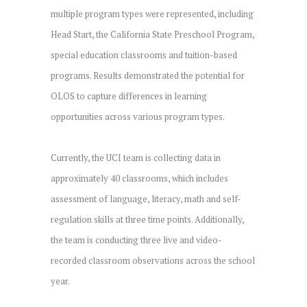
multiple program types were represented, including
Head Start, the California State Preschool Program,
special education classrooms and tuition-based
programs. Results demonstrated the potential for
OLOS to capture differences in learning
opportunities across various program types.
Currently, the UCI team is collecting data in
approximately 40 classrooms, which includes
assessment of language, literacy, math and self-
regulation skills at three time points. Additionally,
the team is conducting three live and video-
recorded classroom observations across the school
year.