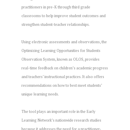
practitioners in pre-K through third grade
classrooms to help improve student outcomes and
strengthen student-teacher relationships.
Using electronic assessments and observations, the
Optimizing Learning Opportunities for Students
Observation System, known as OLOS, provides
real-time feedback on children’s academic progress
and teachers’ instructional practices. It also offers
recommendations on how to best meet students’
unique learning needs.
The tool plays an important role in the Early
Learning Network’s nationwide research studies
because it addresses the need for a practitioner-