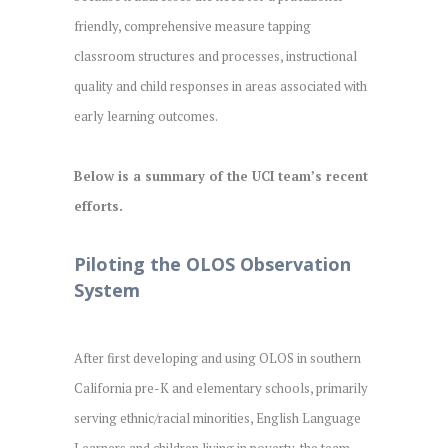
friendly, comprehensive measure tapping
classroom structures and processes, instructional
quality and child responses in areas associated with
early learning outcomes.
Below is a summary of the UCI team’s recent
efforts.
Piloting the OLOS Observation
System
After first developing and using OLOS in southern
California pre-K and elementary schools, primarily
serving ethnic/racial minorities, English Language
Learners and children living in poverty, the team