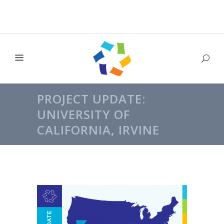
PROJECT UPDATE:
UNIVERSITY OF
CALIFORNIA, IRVINE