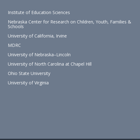
Institute of Education Sciences
Nebraska Center for Research on Children, Youth, Families &
Schools
University of California, Irvine
MDRC
University of Nebraska–Lincoln
University of North Carolina at Chapel Hill
Ohio State University
University of Virginia