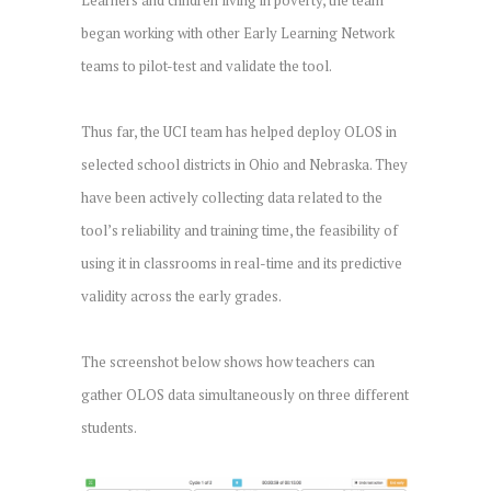
began working with other Early Learning Network
teams to pilot-test and validate the tool.
Thus far, the UCI team has helped deploy OLOS in
selected school districts in Ohio and Nebraska. They
have been actively collecting data related to the
tool’s reliability and training time, the feasibility of
using it in classrooms in real-time and its predictive
validity across the early grades.
The screenshot below shows how teachers can
gather OLOS data simultaneously on three different
students.