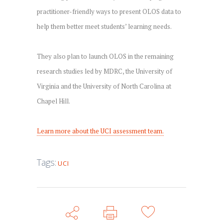
practitioner-friendly ways to present OLOS data to
help them better meet students’ learning needs.
They also plan to launch OLOS in the remaining
research studies led by MDRC, the University of
Virginia and the University of North Carolina at
Chapel Hill.
Learn more about the UCI assessment team.
Tags:
UCI