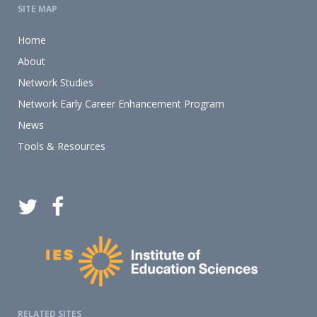
SITE MAP
Home
About
Network Studies
Network Early Career Enhancement Program
News
Tools & Resources
RELATED SITES