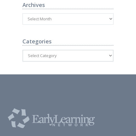
Archives
Categories