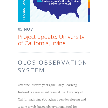
05 NOV
Project update: University
of California, Irvine
OLOS OBSERVATION
SYSTEM
Over the last two years, the Early Learning
Network’s assessment team at the University of
California, Irvine (UCI), has been developing and
testing a web-based observational tool for