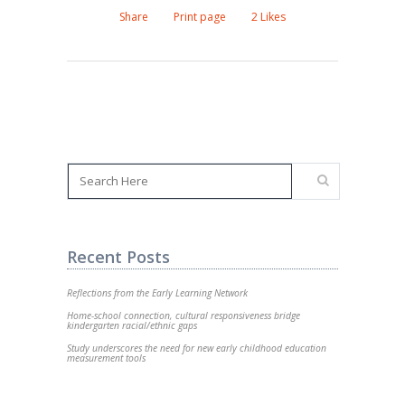
Share
Print page
2
Likes
Recent Posts
Reflections from the Early Learning Network
Home-school connection, cultural responsiveness bridge
kindergarten racial/ethnic gaps
Study underscores the need for new early childhood education
measurement tools