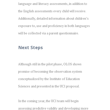
language and literacy assessments, in addition to
the English assessments every child will receive.
Additionally, detailed information about children’s
exposure to, use and proficiency in both languages
will be collected via a parent questionnaire.
Next Steps
Although still in the pilot phase, OLOS shows
promise of becoming the observation system
conceptualized by the Institute of Education
Sciences and presented in the UCI proposal.
In the coming year, the UCI team will begin
assessing predictive validity and developing more