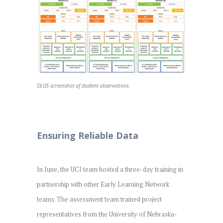
OLOS screenshot of student observations.
Ensuring Reliable Data
In June, the UCI team hosted a three-day training in
partnership with other Early Learning Network
teams. The assessment team trained project
representatives from the University of Nebraska-