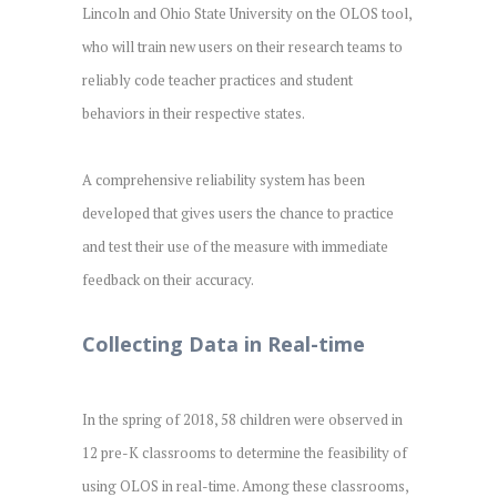
Lincoln and Ohio State University on the OLOS tool,
who will train new users on their research teams to
reliably code teacher practices and student
behaviors in their respective states.
A comprehensive reliability system has been
developed that gives users the chance to practice
and test their use of the measure with immediate
feedback on their accuracy.
Collecting Data in Real-time
In the spring of 2018, 58 children were observed in
12 pre-K classrooms to determine the feasibility of
using OLOS in real-time. Among these classrooms,