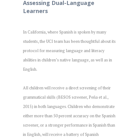
Assessing Dual-Language
Learners
In California, where Spanish is spoken by many
students, the UCI team has been thoughtful about its
protocol for measuring language and literacy
abilities in children’s native language, as well as in
English.
All children will receive a direct screening of their
grammatical skills (BESOS screener, Peña et al.,
2015) in both languages. Children who demonstrate
either more than 50 percent accuracy on the Spanish
screener, or a stronger performance in Spanish than
in English, will receive a battery of Spanish