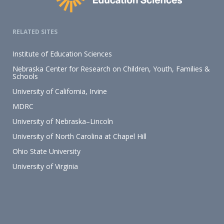
RELATED SITES
Institute of Education Sciences
Nebraska Center for Research on Children, Youth, Families &
Schools
University of California, Irvine
MDRC
University of Nebraska–Lincoln
University of North Carolina at Chapel Hill
Ohio State University
University of Virginia