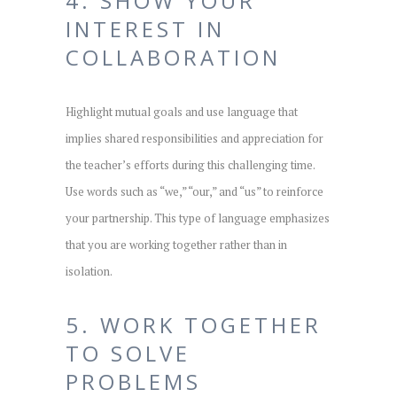
4. SHOW YOUR
INTEREST IN
COLLABORATION
Highlight mutual goals and use language that
implies shared responsibilities and appreciation for
the teacher’s efforts during this challenging time.
Use words such as “we,” “our,” and “us” to reinforce
your partnership. This type of language emphasizes
that you are working together rather than in
isolation.
5. WORK TOGETHER
TO SOLVE
PROBLEMS