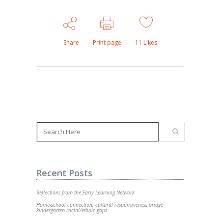
Share
Print page
11
Likes
Recent Posts
Reflections from the Early Learning Network
Home-school connection, cultural responsiveness bridge
kindergarten racial/ethnic gaps