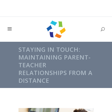
STAYING IN TOUCH:
MAINTAINING PARENT-
TEACHER
RELATIONSHIPS FROM A
DISTANCE