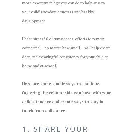
most important things you can do to help ensure
your child’s academic success and healthy
development.
Under stressful circumstances, efforts to remain
connected — no matter how small — will help create
deep and meaningful consistency for your child at
home and at school.
Here are some simply ways to continue
fostering the relationship you have with your
child’s teacher and create ways to stay in
touch from a distance:
1. SHARE YOUR