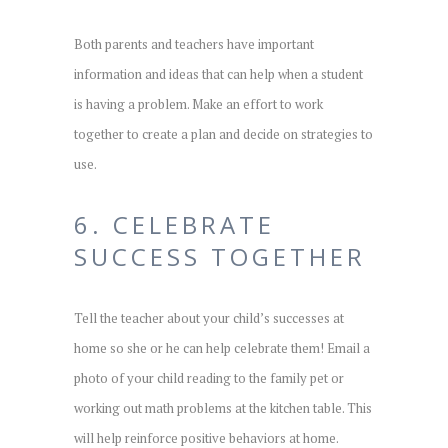
Both parents and teachers have important
information and ideas that can help when a student
is having a problem. Make an effort to work
together to create a plan and decide on strategies to
use.
6. CELEBRATE
SUCCESS TOGETHER
Tell the teacher about your child’s successes at
home so she or he can help celebrate them! Email a
photo of your child reading to the family pet or
working out math problems at the kitchen table. This
will help reinforce positive behaviors at home.