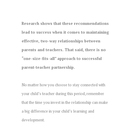
Research shows that these recommendations
lead to success when it comes to maintaining
effective, two-way relationships between
parents and teachers. That said, there is no
“one-size-fits-all” approach to successful
parent-teacher partnership.
No matter how you choose to stay connected with
your child’s teacher during this period, remember
that the time you invest in the relationship can make
a big difference in your child’s learning and
development.