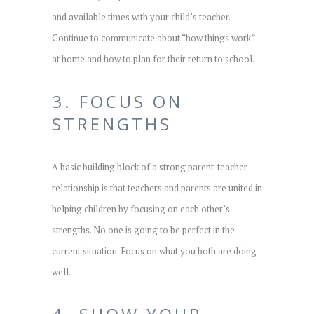
and available times with your child’s teacher.
Continue to communicate about “how things work”
at home and how to plan for their return to school.
3. FOCUS ON
STRENGTHS
A basic building block of a strong parent-teacher
relationship is that teachers and parents are united in
helping children by focusing on each other’s
strengths. No one is going to be perfect in the
current situation. Focus on what you both are doing
well.