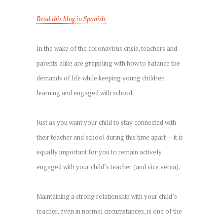
Read this blog in Spanish.
In the wake of the coronavirus crisis, teachers and
parents alike are grappling with how to balance the
demands of life while keeping young children
learning and engaged with school.
Just as you want your child to stay connected with
their teacher and school during this time apart — it is
equally important for you to remain actively
engaged with your child’s teacher (and vice versa).
Maintaining a strong relationship with your child’s
teacher, even in normal circumstances, is one of the