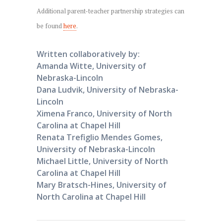
Additional parent-teacher partnership strategies can
be found
here
.
Written collaboratively by:
Amanda Witte, University of
Nebraska-Lincoln
Dana Ludvik, University of Nebraska-
Lincoln
Ximena Franco, University of North
Carolina at Chapel Hill
Renata Trefiglio Mendes Gomes,
University of Nebraska-Lincoln
Michael Little, University of North
Carolina at Chapel Hill
Mary Bratsch-Hines, University of
North Carolina at Chapel Hill