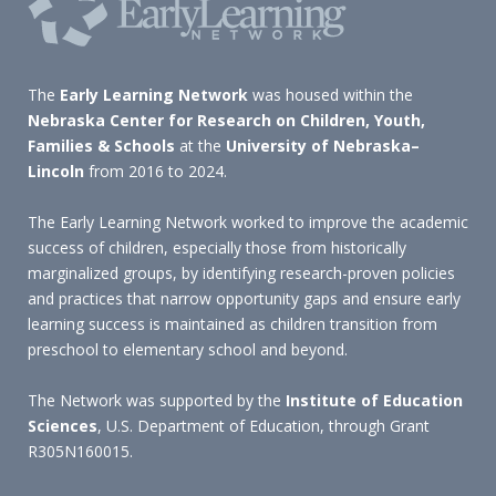
The
Early Learning Network
was housed within the
Nebraska Center for Research on Children, Youth,
Families & Schools
at the
University of Nebraska–
Lincoln
from 2016 to 2024.
The Early Learning Network worked to improve the academic
success of children, especially those from historically
marginalized groups, by identifying research-proven policies
and practices that narrow opportunity gaps and ensure early
learning success is maintained as children transition from
preschool to elementary school and beyond.
The Network was supported by the
Institute of Education
Sciences
, U.S. Department of Education, through Grant
R305N160015.