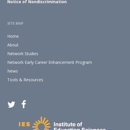
Notice of Nondiscrimination
SITE MAP
Home
About
Network Studies
Network Early Career Enhancement Program
News
Tools & Resources