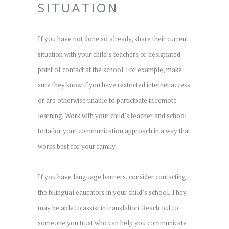
SITUATION
If you have not done so already, share their current
situation with your child’s teachers or designated
point of contact at the school. For example, make
sure they know if you have restricted internet access
or are otherwise unable to participate in remote
learning. Work with your child’s teacher and school
to tailor your communication approach in a way that
works best for your family.
If you have language barriers, consider contacting
the bilingual educators in your child’s school. They
may be able to assist in translation. Reach out to
someone you trust who can help you communicate