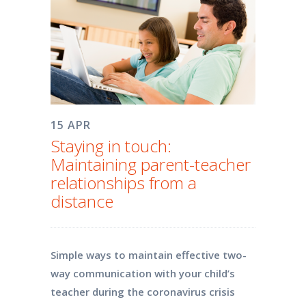
15 APR
Staying in touch:
Maintaining parent-teacher
relationships from a
distance
Simple ways to maintain effective two-
way communication with your child’s
teacher during the coronavirus crisis