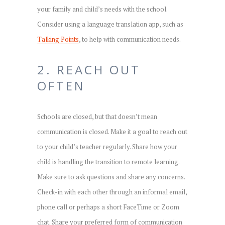
your family and child’s needs with the school.
Consider using a language translation app, such as
Talking Points
, to help with communication needs.
2. REACH OUT
OFTEN
Schools are closed, but that doesn’t mean
communication is closed. Make it a goal to reach out
to your child’s teacher regularly. Share how your
child is handling the transition to remote learning.
Make sure to ask questions and share any concerns.
Check-in with each other through an informal email,
phone call or perhaps a short FaceTime or Zoom
chat. Share your preferred form of communication