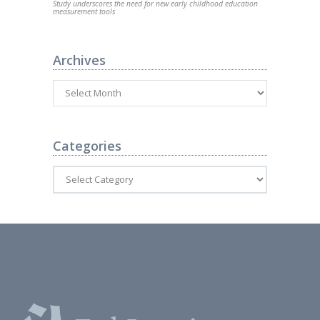
Study underscores the need for new early childhood education
measurement tools
Archives
Categories