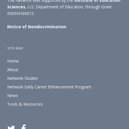
The Network was supported by the
Institute of Education
Sciences
, U.S. Department of Education, through Grant
R305N160015.
Notice of Nondiscrimination
SITE MAP
Home
About
Network Studies
Network Early Career Enhancement Program
News
Tools & Resources