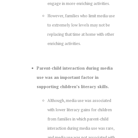
engage in more enriching activities.
However, families who limit media use
to extremely low levels may not be
replacing that time at home with other
enriching activities.
Parent-child interaction during media
use was an important factor in
supporting children’s literacy skills.
Although, media use was associated
with lower literacy gains for children
from families in which parent-child
interaction during media use was rare,
and media use was not associated with