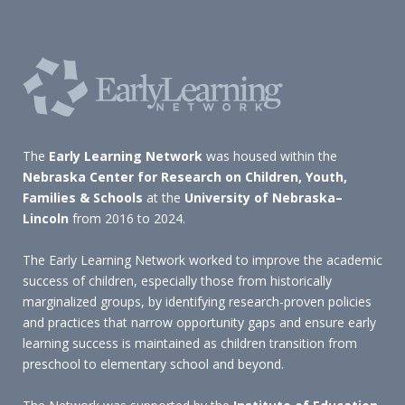
The
Early Learning Network
was housed within the
Nebraska Center for Research on Children, Youth,
Families & Schools
at the
University of Nebraska–
Lincoln
from 2016 to 2024.
The Early Learning Network worked to improve the academic
success of children, especially those from historically
marginalized groups, by identifying research-proven policies
and practices that narrow opportunity gaps and ensure early
learning success is maintained as children transition from
preschool to elementary school and beyond.