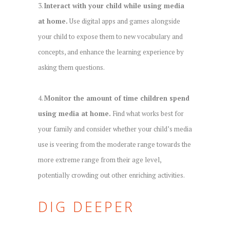
3.
Interact with your child while using media
at home.
Use digital apps and games alongside
your child to expose them to new vocabulary and
concepts, and enhance the learning experience by
asking them questions.
4.
Monitor the amount of time children spend
using media at home.
Find what works best for
your family and consider whether your child’s media
use is veering from the moderate range towards the
more extreme range from their age level,
potentially crowding out other enriching activities.
DIG DEEPER