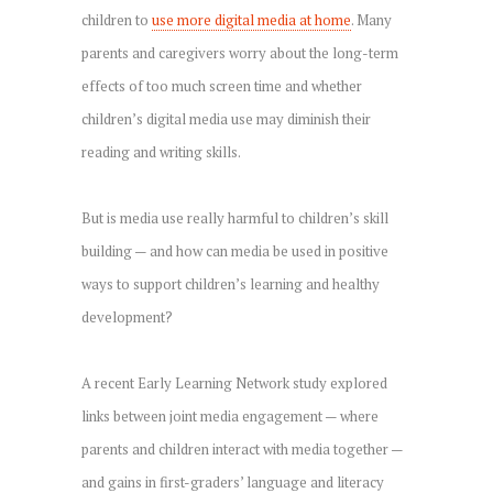
children to
use more digital media at home
. Many
parents and caregivers worry about the long-term
effects of too much screen time and whether
children’s digital media use may diminish their
reading and writing skills.
But is media use really harmful to children’s skill
building — and how can media be used in positive
ways to support children’s learning and healthy
development?
A recent Early Learning Network study explored
links between joint media engagement — where
parents and children interact with media together —
and gains in first-graders’ language and literacy