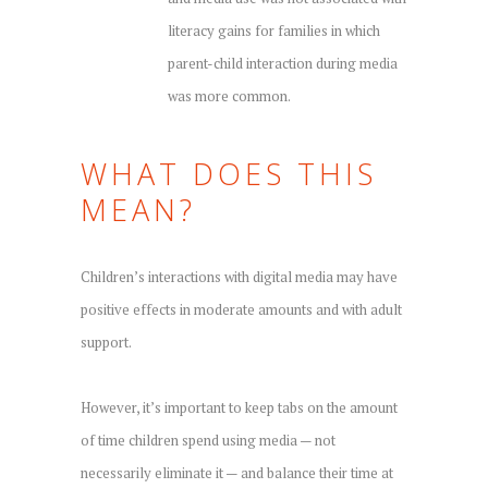
literacy gains for families in which
parent-child interaction during media
was more common.
WHAT DOES THIS
MEAN?
Children’s interactions with digital media may have
positive effects in moderate amounts and with adult
support.
However, it’s important to keep tabs on the amount
of time children spend using media — not
necessarily eliminate it — and balance their time at