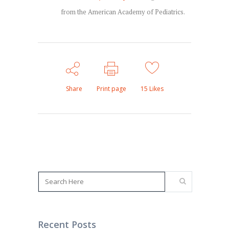
from the American Academy of Pediatrics.
Share
Print page
15
Likes
Recent Posts