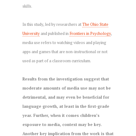
skills.
In this study, led by researchers at
The Ohio State
University
and published in
Frontiers in Psychology
,
media use refers to watching videos and playing
apps and games that are non-instructional or not
used as part of a classroom curriculum.
Results from the investigation suggest that
moderate amounts of media use may not be
detrimental, and may even be beneficial for
language growth, at least in the first-grade
year. Further, when it comes children’s
exposure to media, context may be key.
Another key implication from the work is that