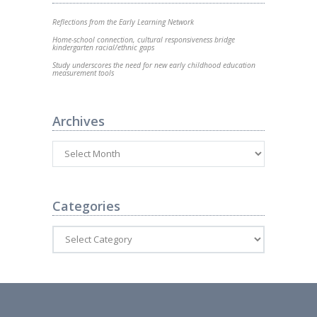
Reflections from the Early Learning Network
Home-school connection, cultural responsiveness bridge
kindergarten racial/ethnic gaps
Study underscores the need for new early childhood education
measurement tools
Archives
Categories