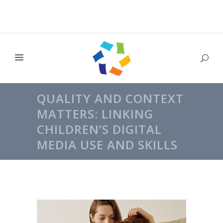
QUALITY AND CONTEXT
MATTERS: LINKING
CHILDREN’S DIGITAL
MEDIA USE AND SKILLS