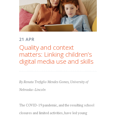
21 APR
Quality and context
matters: Linking children’s
digital media use and skills
By Renata Trefiglio Mendes Gomes, University of
Nebraska–Lincoln
The COVID-19 pandemic, and the resulting school
closures and limited activities, have led young