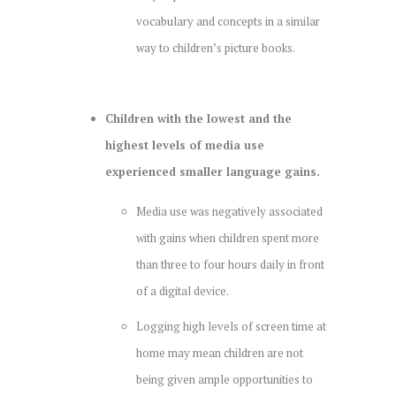
vocabulary and concepts in a similar
way to children’s picture books.
Children with the lowest and the
highest levels of media use
experienced smaller language gains.
Media use was negatively associated
with gains when children spent more
than three to four hours daily in front
of a digital device.
Logging high levels of screen time at
home may mean children are not
being given ample opportunities to