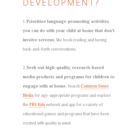
DEVELOPMENT?
1.
Prioritize language-promoting activities
you can do with your child at home that don’t
involve screens
, like book reading and having
back-and-forth conversations.
2.
Seek out high-quality, research-based
media products and programs for children to
engage with at home.
Search
Common Sense
Media
for age-appropriate programs and explore
the
PBS Kids
network and app for a variety of
educational games and programs that have been
created with quality in mind.