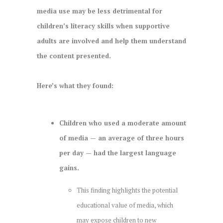
media use may be less detrimental for
children’s literacy skills when supportive
adults are involved and help them understand
the content presented.
Here’s what they found:
Children who used a moderate amount
of media — an average of three hours
per day — had the largest language
gains.
This finding highlights the potential
educational value of media, which
may expose children to new