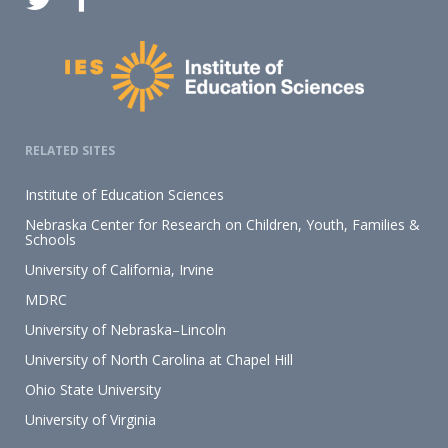
RELATED SITES
Institute of Education Sciences
Nebraska Center for Research on Children, Youth, Families &
Schools
University of California, Irvine
MDRC
University of Nebraska–Lincoln
University of North Carolina at Chapel Hill
Ohio State University
University of Virginia