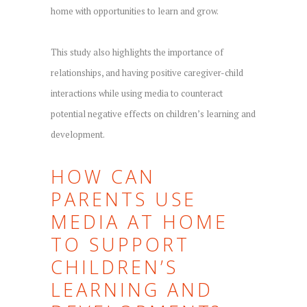
home with opportunities to learn and grow.
This study also highlights the importance of
relationships, and having positive caregiver-child
interactions while using media to counteract
potential negative effects on children’s learning and
development.
HOW CAN
PARENTS USE
MEDIA AT HOME
TO SUPPORT
CHILDREN’S
LEARNING AND