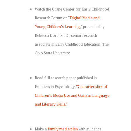
Watch the Crane Center for Early Childhood
Research Forum on “
Digital Media and
Young Children’s Learning
,” presented by
Rebecca Dore, Ph.D., senior research
associate in Early Childhood Education, The
Ohio State University.
Read full research paper published in
Frontiers in Psychology,
“Characteristics of
Children’s Media Use and Gains in Language
and Literacy Skills.”
Make a
family media plan
with guidance