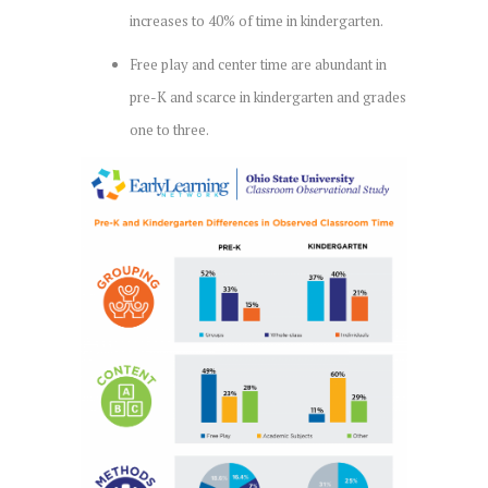
increases to 40% of time in kindergarten.
Free play and center time are abundant in
pre-K and scarce in kindergarten and grades
one to three.