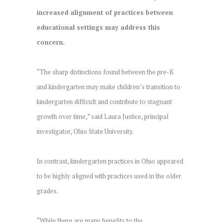
increased alignment of practices between
educational settings may address this
concern.
“The sharp distinctions found between the pre-K
and kindergarten may make children’s transition to
kindergarten difficult and contribute to stagnant
growth over time,” said Laura Justice, principal
investigator, Ohio State University.
In contrast, kindergarten practices in Ohio appeared
to be highly aligned with practices used in the older
grades.
“While there are many benefits to the