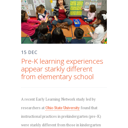
15 DEC
Pre-K learning experiences
appear starkly different
from elementary school
A recent Early Learning Network study led by
researchers at
Ohio State University
found that
instructional practices in prekindergarten (pre-K)
were starkly different from those in kindergarten