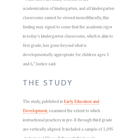
academization of kindergarten, and all kindergarten
classrooms cannot be viewed monolithically, this
finding may signal to some that the academic rigor
in today’s kindergarten classrooms, which is akin to
first grade, has gone beyond what is
developmentally appropriate for children ages 5
and 6,” Justice said.
THE STUDY
The study, published in
Early Education and
Development
, examined the extent to which
instructional practices in pre-K through third grade
are vertically aligned. It included a sample of 1,095