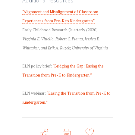
Additional resources
“Alignment and Misalignment of Classroom
Experiences from Pre-K to Kindergarten”
Early Childhood Research Quarterly (2020)
Virginia E. Vitiello, Robert C. Pianta, Jessica E.
Whittaker, and Erik A. Ruzek; University of Virginia
ELN policy brief:
“Bridging the Gap: Easing the
Transition from Pre-K to Kindergarten.”
ELN webinar:
“Easing the Transition from Pre-K to
Kindergarten.”