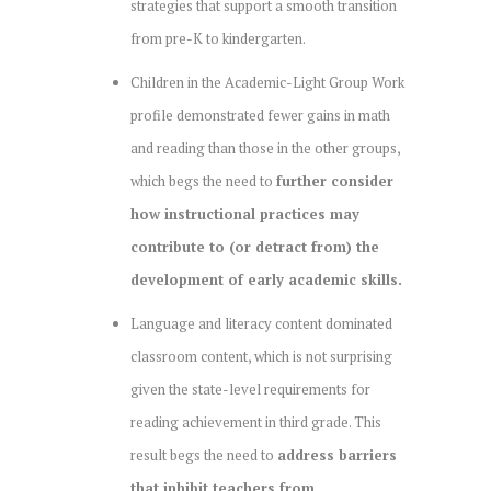
strategies that support a smooth transition
from pre-K to kindergarten.
Children in the Academic-Light Group Work
profile demonstrated fewer gains in math
and reading than those in the other groups,
which begs the need to
further consider
how instructional practices may
contribute to (or detract from) the
development of early academic skills.
Language and literacy content dominated
classroom content, which is not surprising
given the state-level requirements for
reading achievement in third grade. This
result begs the need to
address barriers
that inhibit teachers from