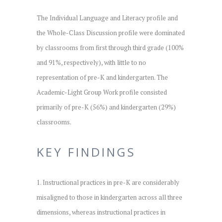
The Individual Language and Literacy profile and
the Whole-Class Discussion profile were dominated
by classrooms from first through third grade (100%
and 91%, respectively), with little to no
representation of pre-K and kindergarten. The
Academic-Light Group Work profile consisted
primarily of pre-K (56%) and kindergarten (29%)
classrooms.
KEY FINDINGS
1. Instructional practices in pre-K are considerably
misaligned to those in kindergarten across all three
dimensions, whereas instructional practices in