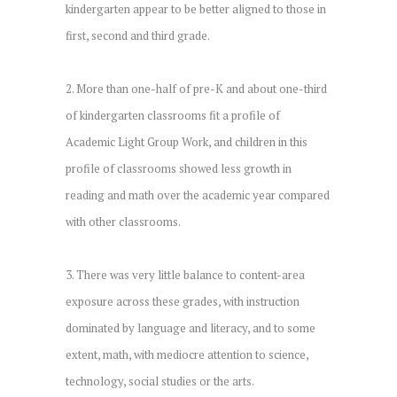
kindergarten appear to be better aligned to those in
first, second and third grade.
2. More than one-half of pre-K and about one-third
of kindergarten classrooms fit a profile of
Academic Light Group Work, and children in this
profile of classrooms showed less growth in
reading and math over the academic year compared
with other classrooms.
3. There was very little balance to content-area
exposure across these grades, with instruction
dominated by language and literacy, and to some
extent, math, with mediocre attention to science,
technology, social studies or the arts.