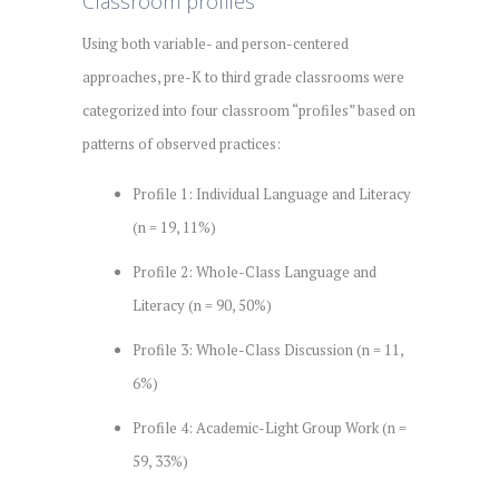
Classroom profiles
Using both variable- and person-centered
approaches, pre-K to third grade classrooms were
categorized into four classroom “profiles” based on
patterns of observed practices:
Profile 1: Individual Language and Literacy
(n = 19, 11%)
Profile 2: Whole-Class Language and
Literacy (n = 90, 50%)
Profile 3: Whole-Class Discussion (n = 11,
6%)
Profile 4: Academic-Light Group Work (n =
59, 33%)