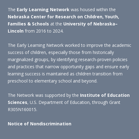
The
Early Learning Network
was housed within the
Nebraska Center for Research on Children, Youth,
Families & Schools
at the
University of Nebraska–
Lincoln
from 2016 to 2024.
The Early Learning Network worked to improve the academic
success of children, especially those from historically
marginalized groups, by identifying research-proven policies
and practices that narrow opportunity gaps and ensure early
learning success is maintained as children transition from
preschool to elementary school and beyond.
The Network was supported by the
Institute of Education
Sciences
, U.S. Department of Education, through Grant
R305N160015.
Notice of Nondiscrimination