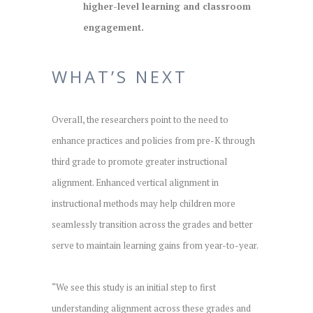
higher-level learning and classroom
engagement.
WHAT’S NEXT
Overall, the researchers point to the need to
enhance practices and policies from pre-K through
third grade to promote greater instructional
alignment. Enhanced vertical alignment in
instructional methods may help children more
seamlessly transition across the grades and better
serve to maintain learning gains from year-to-year.
“We see this study is an initial step to first
understanding alignment across these grades and