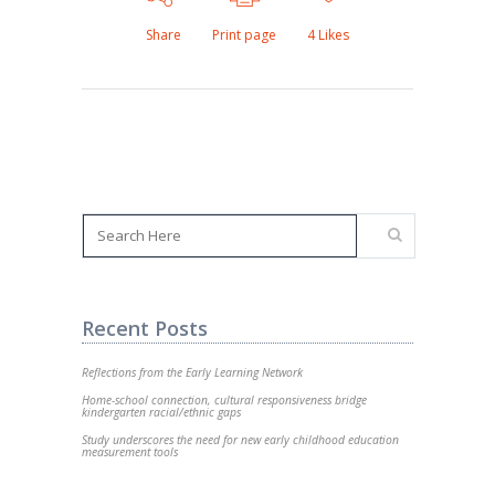
Share
Print page
4
Likes
Recent Posts
Reflections from the Early Learning Network
Home-school connection, cultural responsiveness bridge
kindergarten racial/ethnic gaps
Study underscores the need for new early childhood education
measurement tools