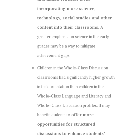
incorporating more science,
technology, social studies and other
content into their classrooms.
A
greater emphasis on science in the early
grades may be a way to mitigate
achievement gaps.
Children in the Whole-Class Discussion
classrooms had significantly higher growth
in task orientation than children in the
Whole-Class Language and Literacy and
Whole- Class Discussion profiles. It may
benefit students to
offer more
opportunities for structured
discussions to enhance students’