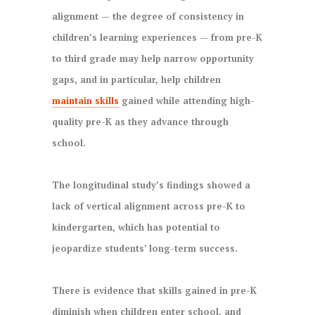
alignment — the degree of consistency in
children’s learning experiences — from pre-K
to third grade may help narrow opportunity
gaps, and in particular, help children
maintain skills
gained while attending high-
quality pre-K as they advance through
school.
The longitudinal study’s findings showed a
lack of vertical alignment across pre-K to
kindergarten, which has potential to
jeopardize students’ long-term success.
There is evidence that skills gained in pre-K
diminish when children enter school, and