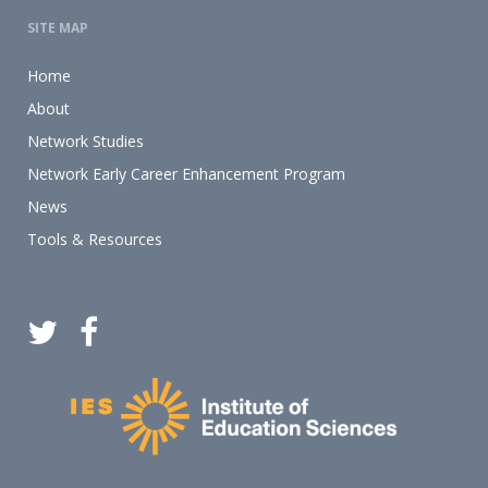
SITE MAP
Home
About
Network Studies
Network Early Career Enhancement Program
News
Tools & Resources