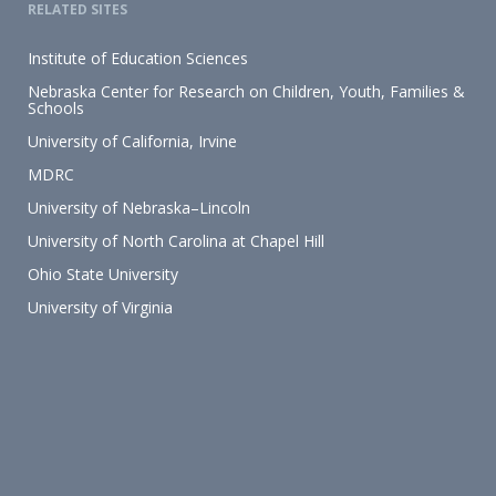
RELATED SITES
Institute of Education Sciences
Nebraska Center for Research on Children, Youth, Families &
Schools
University of California, Irvine
MDRC
University of Nebraska–Lincoln
University of North Carolina at Chapel Hill
Ohio State University
University of Virginia