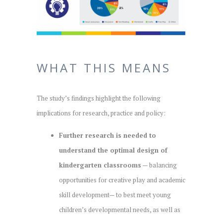
WHAT THIS MEANS
The study’s findings highlight the following
implications for research, practice and policy:
Further research is needed to
understand the optimal design of
kindergarten classrooms
— balancing
opportunities for creative play and academic
skill development— to best meet young
children’s developmental needs, as well as