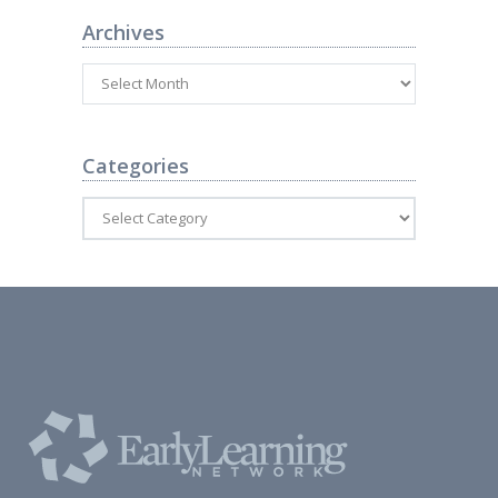
Archives
Categories