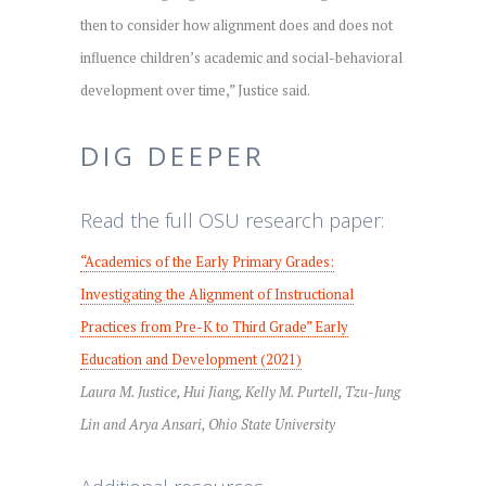
then to consider how alignment does and does not
influence children’s academic and social-behavioral
development over time,” Justice said.
DIG DEEPER
Read the full OSU research paper:
“Academics of the Early Primary Grades:
Investigating the Alignment of Instructional
Practices from Pre-K to Third Grade” Early
Education and Development (2021)
Laura M. Justice, Hui Jiang, Kelly M. Purtell, Tzu-Jung
Lin and Arya Ansari, Ohio State University