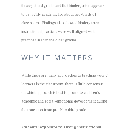
through third grade, and that kindergarten appears
to be highly academic for about two-thirds of
classrooms. Findings also showed kindergarten
instructional practices were well aligned with
practices used in the older grades.
WHY IT MATTERS
While there are many approaches to teaching young
learners in the classroom, there is little consensus
on which approach is best to promote children’s
academic and social-emotional development during
the transition from pre-K to third grade.
Students’ exposure to strong instructional