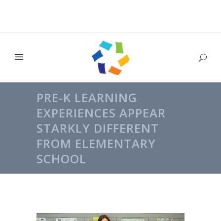
PRE-K LEARNING
EXPERIENCES APPEAR
STARKLY DIFFERENT
FROM ELEMENTARY
SCHOOL