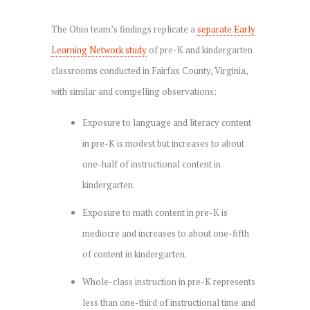
The Ohio team’s findings replicate a
separate Early
Learning Network study
of pre-K and kindergarten
classrooms conducted in Fairfax County, Virginia,
with similar and compelling observations:
Exposure to language and literacy content
in pre-K is modest but increases to about
one-half of instructional content in
kindergarten.
Exposure to math content in pre-K is
mediocre and increases to about one-fifth
of content in kindergarten.
Whole-class instruction in pre-K represents
less than one-third of instructional time and