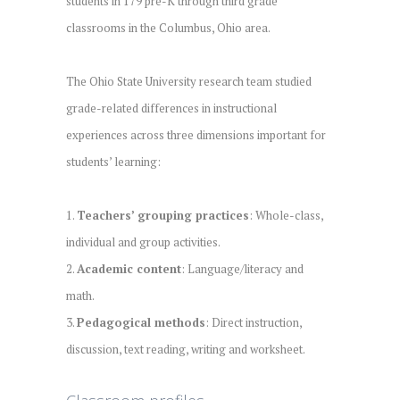
students in 179 pre-K through third grade
classrooms in the Columbus, Ohio area.
The Ohio State University research team studied
grade-related differences in instructional
experiences across three dimensions important for
students’ learning:
1.
Teachers’ grouping practices
: Whole-class,
individual and group activities.
2.
Academic content
: Language/literacy and
math.
3.
Pedagogical methods
: Direct instruction,
discussion, text reading, writing and worksheet.