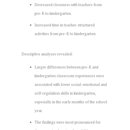
Decreased closeness with teachers from
pre-K to kindergarten.
Increased time in teacher-structured
activities from pre-K to kindergarten.
Descriptive analyses revealed:
Larger differences between pre-K and
kindergarten classroom experiences were
associated with lower social-emotional and
self-regulation skills in kindergarten,
especially in the early months of the school
year.
The findings were most pronounced for