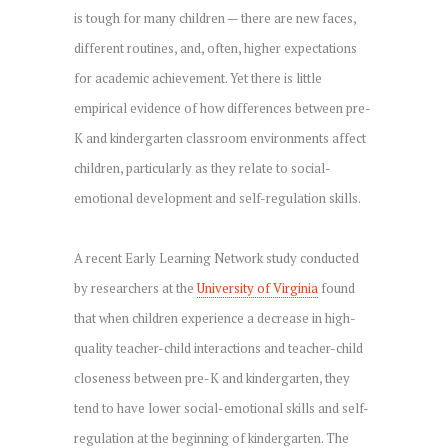
is tough for many children — there are new faces,
different routines, and, often, higher expectations
for academic achievement. Yet there is little
empirical evidence of how differences between pre-
K and kindergarten classroom environments affect
children, particularly as they relate to social-
emotional development and self-regulation skills.
A recent Early Learning Network study conducted
by researchers at the
University of Virginia
found
that when children experience a decrease in high-
quality teacher-child interactions and teacher-child
closeness between pre-K and kindergarten, they
tend to have lower social-emotional skills and self-
regulation at the beginning of kindergarten. The