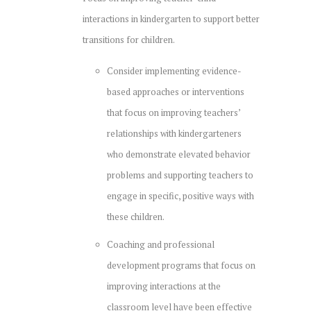
interactions in kindergarten to support better
transitions for children.
Consider implementing evidence-
based approaches or interventions
that focus on improving teachers’
relationships with kindergarteners
who demonstrate elevated behavior
problems and supporting teachers to
engage in specific, positive ways with
these children.
Coaching and professional
development programs that focus on
improving interactions at the
classroom level have been effective