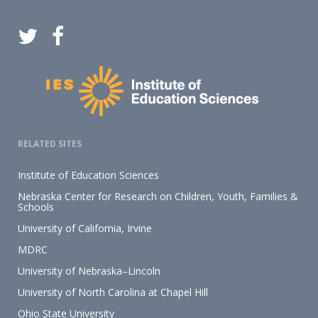
RELATED SITES
Institute of Education Sciences
Nebraska Center for Research on Children, Youth, Families &
Schools
University of California, Irvine
MDRC
University of Nebraska–Lincoln
University of North Carolina at Chapel Hill
Ohio State University