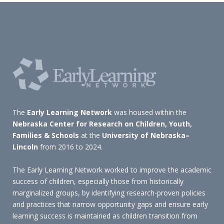
The
Early Learning Network
was housed within the
Nebraska Center for Research on Children, Youth,
Families & Schools
at the
University of Nebraska–
Lincoln
from 2016 to 2024.
The Early Learning Network worked to improve the academic
success of children, especially those from historically
marginalized groups, by identifying research-proven policies
and practices that narrow opportunity gaps and ensure early
learning success is maintained as children transition from