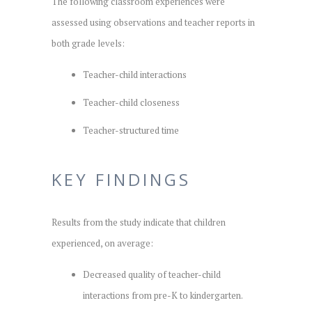
The following classroom experiences were
assessed using observations and teacher reports in
both grade levels:
Teacher-child interactions
Teacher-child closeness
Teacher-structured time
KEY FINDINGS
Results from the study indicate that children
experienced, on average:
Decreased quality of teacher-child
interactions from pre-K to kindergarten.