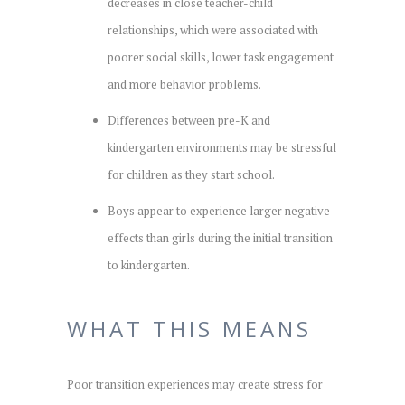
decreases in close teacher-child
relationships, which were associated with
poorer social skills, lower task engagement
and more behavior problems.
Differences between pre-K and
kindergarten environments may be stressful
for children as they start school.
Boys appear to experience larger negative
effects than girls during the initial transition
to kindergarten.
WHAT THIS MEANS
Poor transition experiences may create stress for