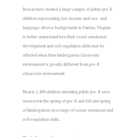
Researchers studied a large sample of public pre-K
children representing low-income and race- and
language-diverse backgrounds in Fairfax, Virginia
to better understand how their social-emotional
development and self-regulation skills may be
affected when their kindergarten classroom
environment is greatly different from pre-K
classroom environment.
Nearly 1,400 children attending public pre-K were
assessed in the spring of pre-K and fall and spring
of kindergarten on a range of social-emotional and
self-regulation skills.