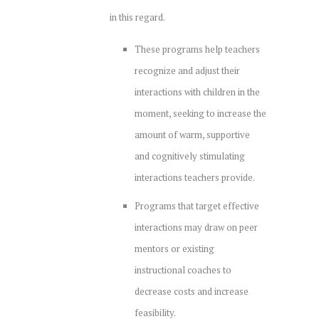
in this regard.
These programs help teachers
recognize and adjust their
interactions with children in the
moment, seeking to increase the
amount of warm, supportive
and cognitively stimulating
interactions teachers provide.
Programs that target effective
interactions may draw on peer
mentors or existing
instructional coaches to
decrease costs and increase
feasibility.