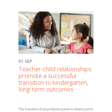
01 SEP
Teacher-child relationships
promote a successful
transition to kindergarten,
long-term outcomes
The transition from prekindergarten to kindergarten