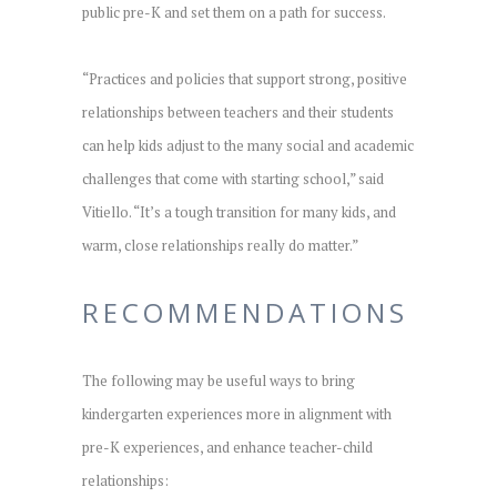
public pre-K and set them on a path for success.
“Practices and policies that support strong, positive
relationships between teachers and their students
can help kids adjust to the many social and academic
challenges that come with starting school,” said
Vitiello. “It’s a tough transition for many kids, and
warm, close relationships really do matter.”
RECOMMENDATIONS
The following may be useful ways to bring
kindergarten experiences more in alignment with
pre-K experiences, and enhance teacher-child
relationships: