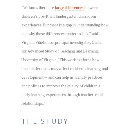
“We know there are
large differences
between
children’s pre-K and kindergarten classroom
experiences. But there is a gap in understanding how
and why these differences matter to kids,” said
Virginia Vitiello, co-principal investigator, Center
for Advanced Study of Teaching and Learning,
University of Virginia. “This work explores how
these differences may affect children’s learning and
development — and can help us identify practices
and policies to improve the quality of children’s
early learning experiences through teacher-child
relationships.”
THE STUDY