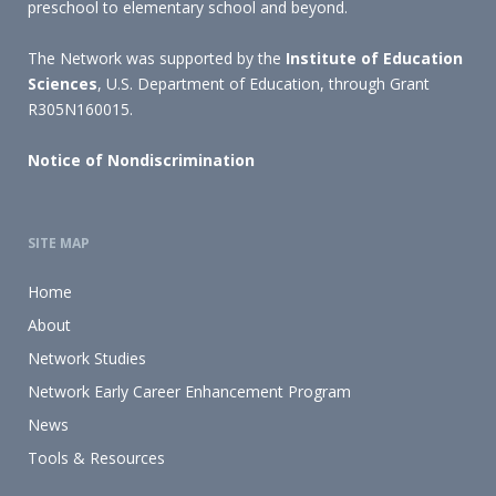
preschool to elementary school and beyond.
The Network was supported by the
Institute of Education
Sciences
, U.S. Department of Education, through Grant
R305N160015.
Notice of Nondiscrimination
SITE MAP
Home
About
Network Studies
Network Early Career Enhancement Program
News
Tools & Resources