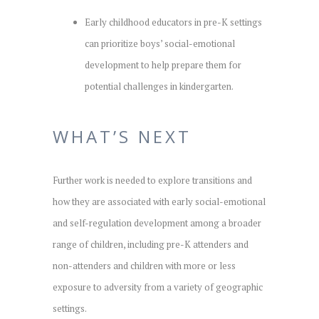
Early childhood educators in pre-K settings
can prioritize boys’ social-emotional
development to help prepare them for
potential challenges in kindergarten.
WHAT’S NEXT
Further work is needed to explore transitions and
how they are associated with early social-emotional
and self-regulation development among a broader
range of children, including pre-K attenders and
non-attenders and children with more or less
exposure to adversity from a variety of geographic
settings.