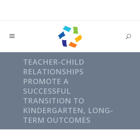
TEACHER-CHILD
RELATIONSHIPS
PROMOTE A
SUCCESSFUL
TRANSITION TO
KINDERGARTEN, LONG-
TERM OUTCOMES