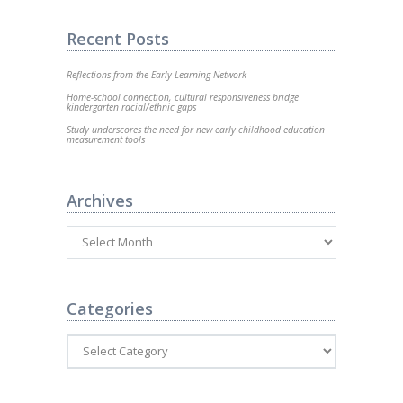
Recent Posts
Reflections from the Early Learning Network
Home-school connection, cultural responsiveness bridge
kindergarten racial/ethnic gaps
Study underscores the need for new early childhood education
measurement tools
Archives
Categories