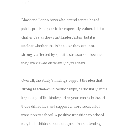
out.”
Black and Latino boys who attend center-based
public pre-K appear to be especially vulnerable to
challenges as they start kindergarten, but it is
unclear whether this is because they are more
strongly affected by specific stressors or because
they are viewed differently by teachers.
Overall, the study’s findings support the idea that
strong teacher-child relationships, particularly at the
beginning of the kindergarten year, can help thwart
these difficulties and support a more successful
transition to school. A positive transition to school
may help children maintain gains from attending