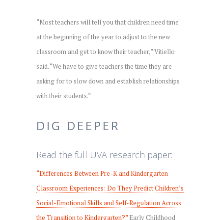
“Most teachers will tell you that children need time
at the beginning of the year to adjust to the new
classroom and get to know their teacher,” Vitiello
said. “We have to give teachers the time they are
asking for to slow down and establish relationships
with their students.”
DIG DEEPER
Read the full UVA research paper:
“Differences Between Pre-K and Kindergarten
Classroom Experiences: Do They Predict Children’s
Social-Emotional Skills and Self-Regulation Across
the Transition to Kindergarten?”
Early Childhood