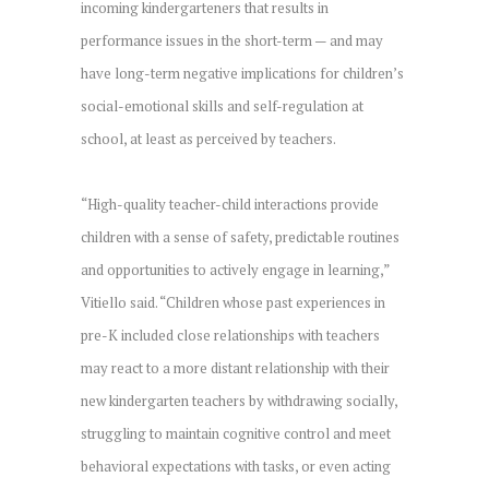
incoming kindergarteners that results in
performance issues in the short-term — and may
have long-term negative implications for children’s
social-emotional skills and self-regulation at
school, at least as perceived by teachers.
“High-quality teacher-child interactions provide
children with a sense of safety, predictable routines
and opportunities to actively engage in learning,”
Vitiello said. “Children whose past experiences in
pre-K included close relationships with teachers
may react to a more distant relationship with their
new kindergarten teachers by withdrawing socially,
struggling to maintain cognitive control and meet
behavioral expectations with tasks, or even acting