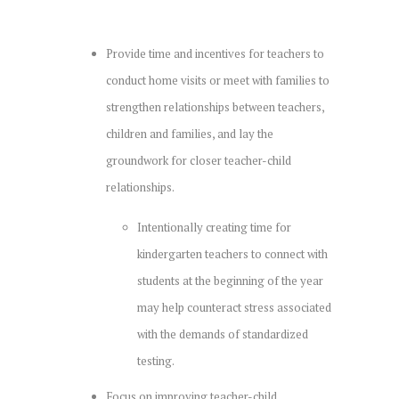
Provide time and incentives for teachers to
conduct home visits or meet with families to
strengthen relationships between teachers,
children and families, and lay the
groundwork for closer teacher-child
relationships.
Intentionally creating time for
kindergarten teachers to connect with
students at the beginning of the year
may help counteract stress associated
with the demands of standardized
testing.
Focus on improving teacher-child