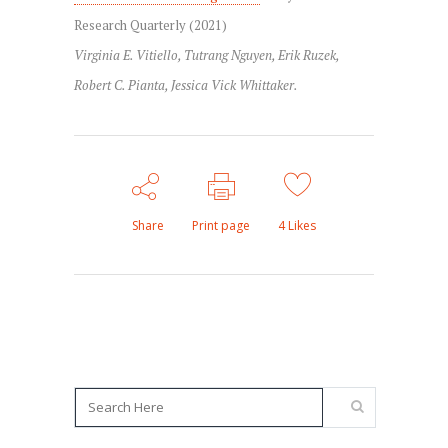
Research Quarterly (2021)
Virginia E. Vitiello, Tutrang Nguyen, Erik Ruzek,
Robert C. Pianta, Jessica Vick Whittaker.
Share
Print page
4
Likes