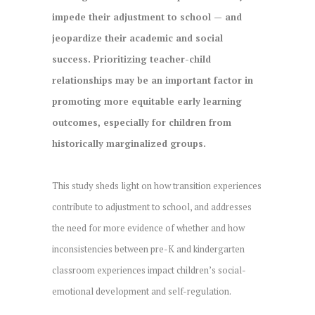
impede their adjustment to school — and
jeopardize their academic and social
success. Prioritizing teacher-child
relationships may be an important factor in
promoting more equitable early learning
outcomes, especially for children from
historically marginalized groups.
This study sheds light on how transition experiences
contribute to adjustment to school, and addresses
the need for more evidence of whether and how
inconsistencies between pre-K and kindergarten
classroom experiences impact children’s social-
emotional development and self-regulation.