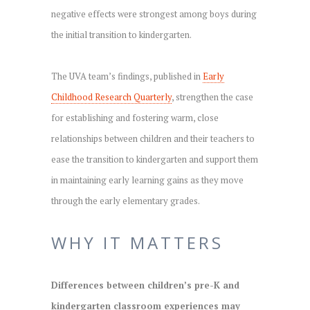
negative effects were strongest among boys during
the initial transition to kindergarten.
The UVA team’s findings, published in
Early
Childhood Research Quarterly
, strengthen the case
for establishing and fostering warm, close
relationships between children and their teachers to
ease the transition to kindergarten and support them
in maintaining early learning gains as they move
through the early elementary grades.
WHY IT MATTERS
Differences between children’s pre-K and
kindergarten classroom experiences may