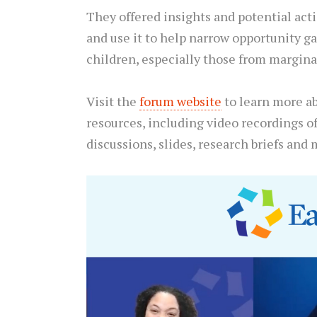
They offered insights and potential act
and use it to help narrow opportunity ga
children, especially those from margina
Visit the
forum website
to learn more a
resources, including video recordings o
discussions, slides, research briefs and 