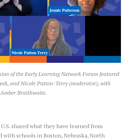
sion of the Early Learning Network Forum featured
eek, and Nicole Patton-Terry (moderator), with
 Amber Braithwaite.
U.S. shared what they have learned from
d with schools in Boston, Nebraska, North