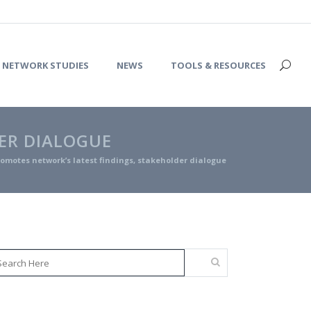
NETWORK STUDIES
NEWS
TOOLS & RESOURCES
ER DIALOGUE
omotes network’s latest findings, stakeholder dialogue