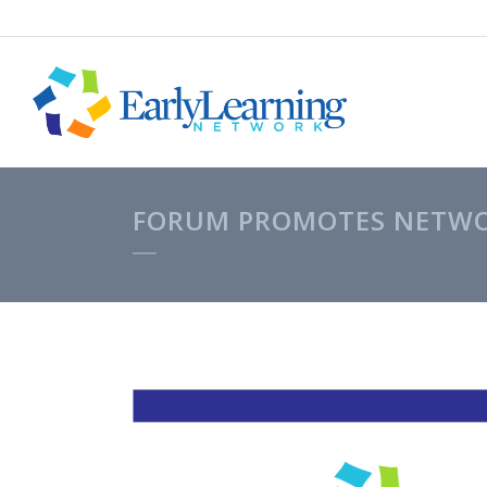
FORUM PROMOTES NETWOR