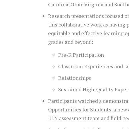
Carolina, Ohio, Virginia and South
Research presentations focused o
this collaborative work as having 
equitable and effective learning o
grades and beyond:
Pre-K Participation
Classroom Experiences and L
Relationships
Sustained High-Quality Exper
Participants watched a demonstra
Opportunities for Students, a new
ELN assessment team and field-te