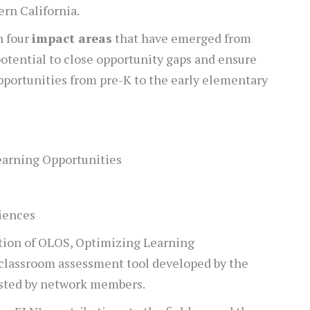
ern California.
n four
impact areas
that have emerged from
potential to close opportunity gaps and ensure
pportunities from pre-K to the early elementary
earning Opportunities
iences
tion of OLOS, Optimizing Learning
 classroom assessment tool developed by the
sted by network members.