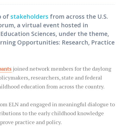
p of
stakeholders
from across the U.S.
orum, a virtual event hosted in
f Education Sciences, under the theme,
arning Opportunities: Research, Practice
pants
joined network members for the daylong
policymakers, researchers, state and federal
childhood education from across the country.
 from ELN and engaged in meaningful dialogue to
ibutions to the early childhood knowledge
prove practice and policy.