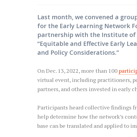
Last month, we convened a grou
for the Early Learning Network F
partnership with the Institute o
“Equitable and Effective Early Le
and Policy Considerations.”
On Dec. 13, 2022, more than 100
partici
virtual event, including practitioners, 
partners, and others invested in early 
Participants heard collective findings
help determine how the network’s contr
base can be translated and applied to im