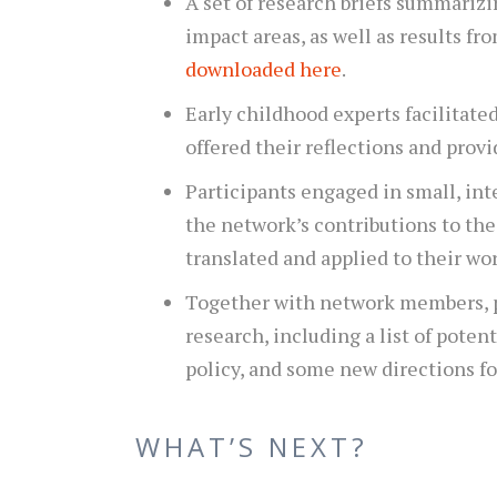
A set of research briefs summarizi
impact areas, as well as results fr
downloaded here
.
Early childhood experts facilitate
offered their reflections and provi
Participants engaged in small, in
the network’s contributions to th
translated and applied to their wor
Together with network members, p
research, including a list of poten
policy, and some new directions fo
WHAT’S NEXT?