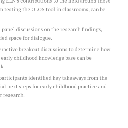
ng ELN’s contributions to the field around these
om testing the OLOS tool in classrooms, can be
d panel discussions on the research findings,
ded space for dialogue.
teractive breakout discussions to determine how
e early childhood knowledge base can be
k.
articipants identified key takeaways from the
tial next steps for early childhood practice and
r research.