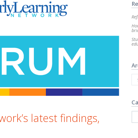
Re
Ref
Hom
bri
Stu
ed
Ar
Ca
rk’s latest findings,
e