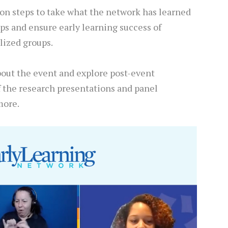
ion steps to take what the network has learned
ps and ensure early learning success of
lized groups.
bout the event and explore post-event
f the research presentations and panel
more.