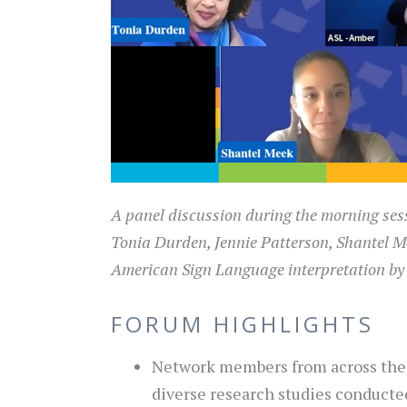
A panel discussion during the morning ses
Tonia Durden, Jennie Patterson, Shantel M
American Sign Language interpretation by
FORUM HIGHLIGHTS
Network members from across the 
diverse research studies conducte