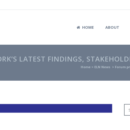
HOME
ABOUT
K’S LATEST FINDINGS, STAKEHOLD
Home
>
ELN News
>
Forum pr