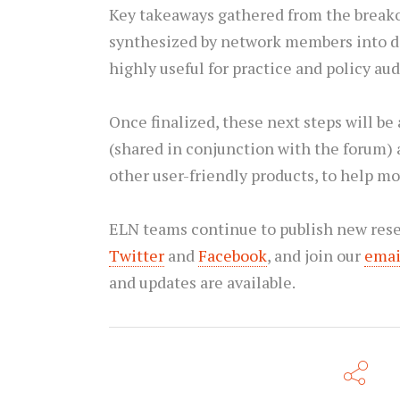
Key takeaways gathered from the breako
synthesized by network members into di
highly useful for practice and policy au
Once finalized, these next steps will be
(shared in conjunction with the forum) 
other user-friendly products, to help mo
ELN teams continue to publish new rese
Twitter
and
Facebook
, and join our
email
and updates are available.