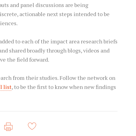
uts and panel discussions are being
screte, actionable next steps intended to be
diences.
 added to each of the impact area research briefs
and shared broadly through blogs, videos and
ve the field forward.
arch from their studies. Follow the network on
 list
, to be the first to know when new findings