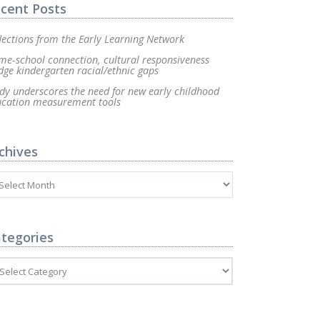
cent Posts
lections from the Early Learning Network
e-school connection, cultural responsiveness
dge kindergarten racial/ethnic gaps
dy underscores the need for new early childhood
ucation measurement tools
chives
tegories