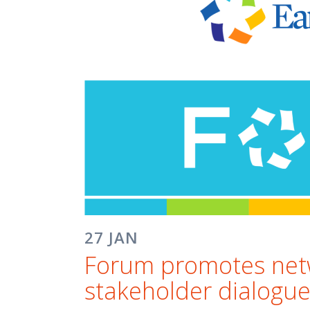
27 JAN
Forum promotes netwo
stakeholder dialogu