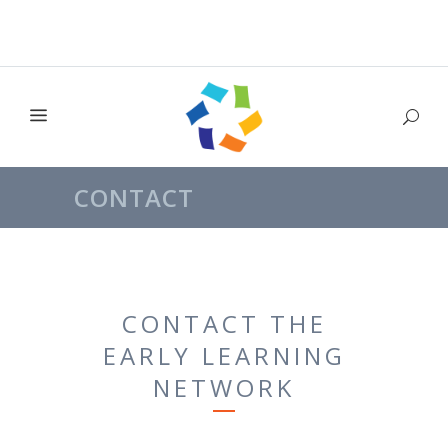
CONTACT
CONTACT THE
EARLY LEARNING
NETWORK