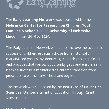
The
Early Learning Network
was housed within the
Nebraska Center for Research on Children, Youth,
Families & Schools
at the
University of Nebraska–
Lincoln
from 2016 to 2024.
The Early Learning Network worked to improve the academic
success of children, especially those from historically
marginalized groups, by identifying research-proven policies
and practices that narrow opportunity gaps and ensure early
learning success is maintained as children transition from
preschool to elementary school and beyond.
The Network was supported by the
Institute of Education
Sciences
, U.S. Department of Education, through Grant
R305N160015.