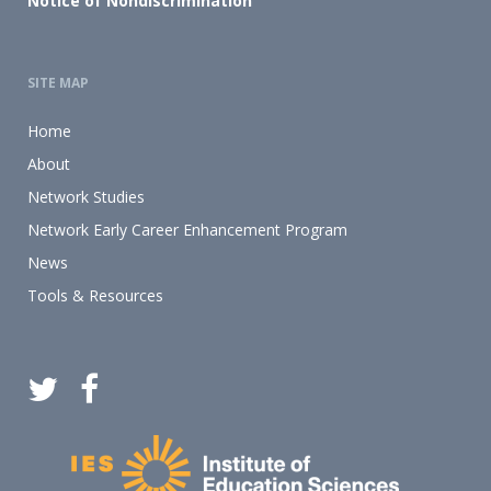
Notice of Nondiscrimination
SITE MAP
Home
About
Network Studies
Network Early Career Enhancement Program
News
Tools & Resources