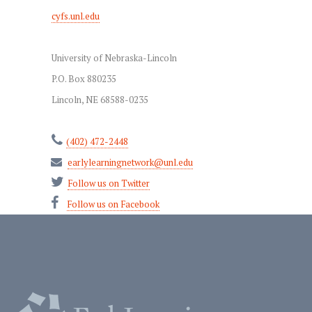
cyfs.unl.edu
University of Nebraska-Lincoln
P.O. Box 880235
Lincoln, NE 68588-0235
(402) 472-2448
earlylearningnetwork@unl.edu
Follow us on Twitter
Follow us on Facebook