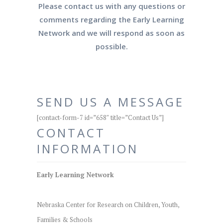
Please contact us with any questions or
comments regarding the Early Learning
Network and we will respond as soon as
possible.
SEND US A MESSAGE
[contact-form-7 id=”658″ title=”Contact Us”]
CONTACT
INFORMATION
Early Learning Network
Nebraska Center for Research on Children, Youth,
Families & Schools