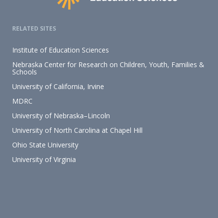
RELATED SITES
Institute of Education Sciences
Nebraska Center for Research on Children, Youth, Families &
Schools
University of California, Irvine
MDRC
University of Nebraska–Lincoln
University of North Carolina at Chapel Hill
Ohio State University
University of Virginia