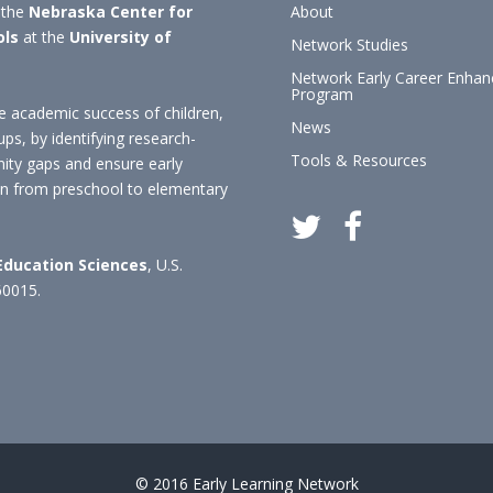
 the
Nebraska Center for
About
ols
at the
University of
Network Studies
Network Early Career Enha
Program
 academic success of children,
News
ups, by identifying research-
Tools & Resources
nity gaps and ensure early
ion from preschool to elementary
 Education Sciences
, U.S.
60015.
© 2016 Early Learning Network