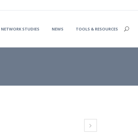
NETWORK STUDIES
NEWS
TOOLS & RESOURCES