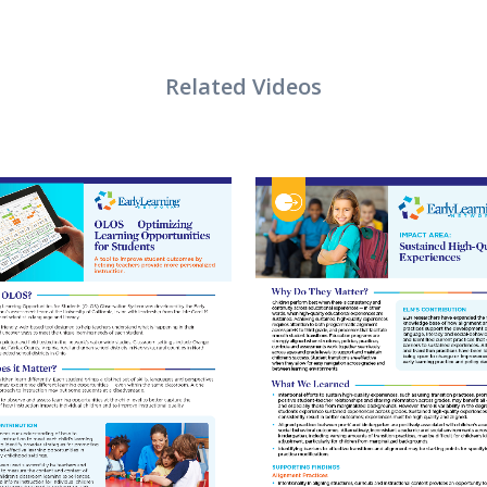
VIEW
VIEW