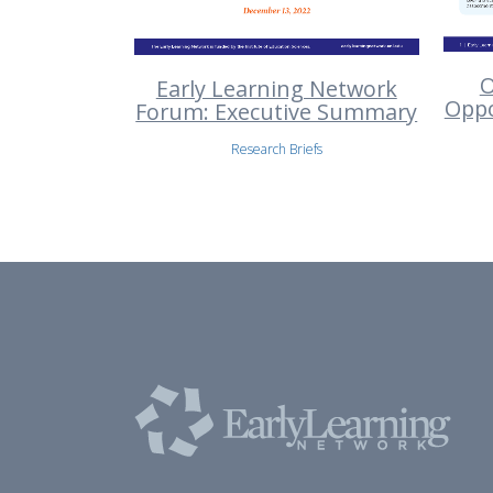
O
Early Learning Network
Oppo
Forum: Executive Summary
Research Briefs