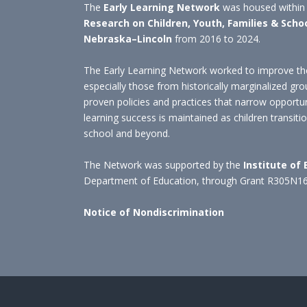
The
Early Learning Network
was housed within
Research on Children, Youth, Families & Scho
Nebraska–Lincoln
from 2016 to 2024.
The Early Learning Network worked to improve the
especially those from historically marginalized gro
proven policies and practices that narrow opportu
learning success is maintained as children transit
school and beyond.
The Network was supported by the
Institute of
Department of Education, through Grant R305N1
Notice of Nondiscrimination