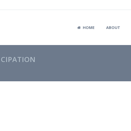
HOME
ABOUT
ICIPATION