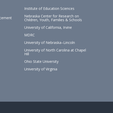
Institute of Education Sciences
Nebraska Center for Research on
ncement
Children, Youth, Families & Schools
University of California, Irvine
MDRC
University of Nebraska–Lincoln
University of North Carolina at Chapel
Hill
Ohio State University
University of Virginia