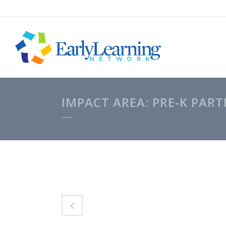
IMPACT AREA: PRE-K PART