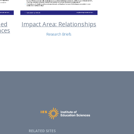
ned
Impact Area: Relationships
nces
Research Briefs
RELATED SITES