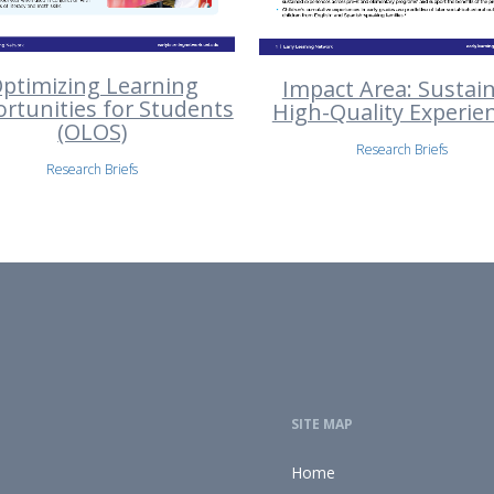
ptimizing Learning
Impact Area: Sustai
rtunities for Students
High-Quality Experie
(OLOS)
Research Briefs
Research Briefs
SITE MAP
Home