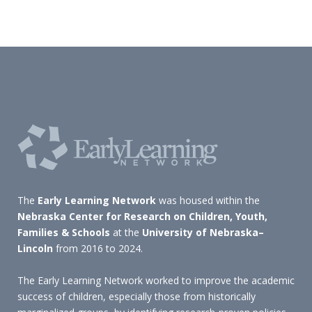
The
Early Learning Network
was housed within the
Nebraska Center for Research on Children, Youth,
Families & Schools
at the
University of Nebraska–
Lincoln
from 2016 to 2024.
The Early Learning Network worked to improve the academic
success of children, especially those from historically