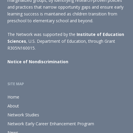
marginalized groups, by identifying research-proven policies
and practices that narrow opportunity gaps and ensure early
learning success is maintained as children transition from
preschool to elementary school and beyond.
The Network was supported by the
Institute of Education
Sciences
, U.S. Department of Education, through Grant
R305N160015.
Notice of Nondiscrimination
SITE MAP
Home
About
Network Studies
Network Early Career Enhancement Program
News