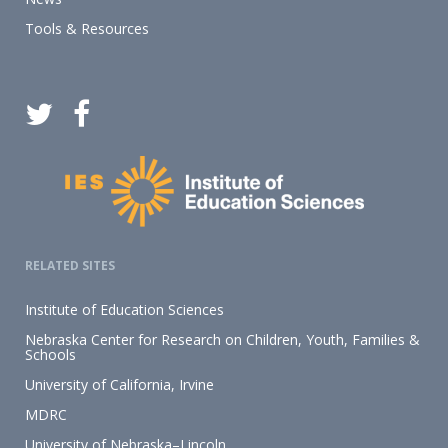
Tools & Resources
RELATED SITES
Institute of Education Sciences
Nebraska Center for Research on Children, Youth, Families &
Schools
University of California, Irvine
MDRC
University of Nebraska–Lincoln