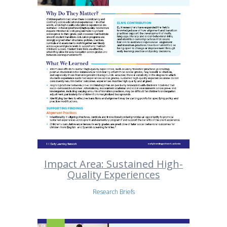
Impact Area: Sustained High-
Quality Experiences
Research Briefs