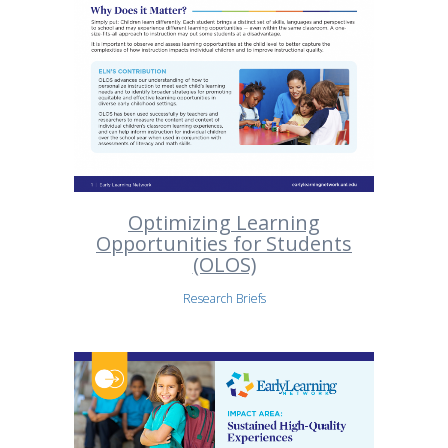
Optimizing Learning
Opportunities for Students
(OLOS)
Research Briefs