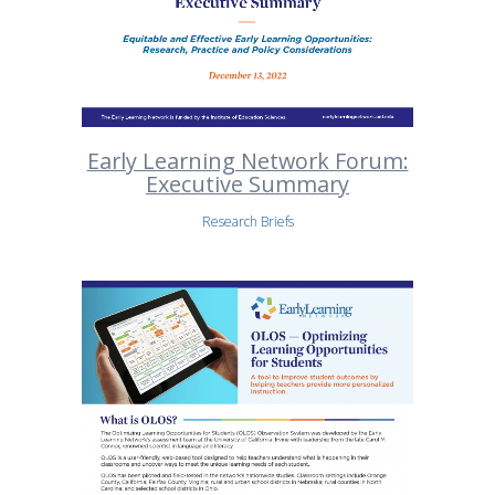
Early Learning Network Forum:
Executive Summary
Research Briefs