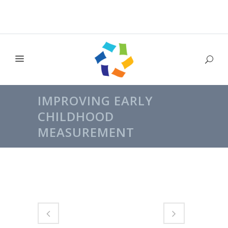
IMPROVING EARLY
CHILDHOOD
MEASUREMENT