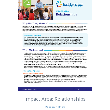
Impact Area: Relationships
Research Briefs