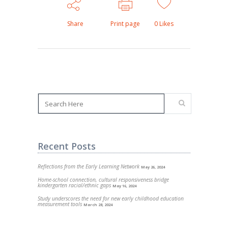
Share
Print page
0
Likes
Recent Posts
Reflections from the Early Learning Network
May 26, 2024
Home-school connection, cultural responsiveness bridge
kindergarten racial/ethnic gaps
May 16, 2024
Study underscores the need for new early childhood education
measurement tools
March 28, 2024