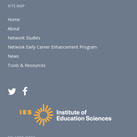
SITE MAP
Home
About
Network Studies
Network Early Career Enhancement Program
News
Tools & Resources