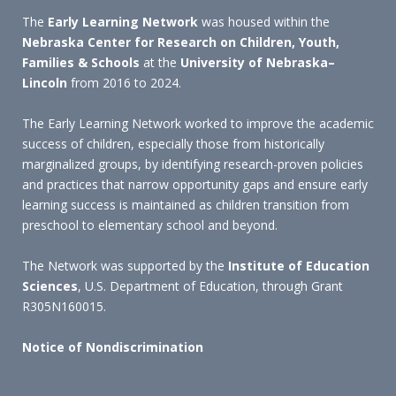
The
Early Learning Network
was housed within the
Nebraska Center for Research on Children, Youth,
Families & Schools
at the
University of Nebraska–
Lincoln
from 2016 to 2024.
The Early Learning Network worked to improve the academic
success of children, especially those from historically
marginalized groups, by identifying research-proven policies
and practices that narrow opportunity gaps and ensure early
learning success is maintained as children transition from
preschool to elementary school and beyond.
The Network was supported by the
Institute of Education
Sciences
, U.S. Department of Education, through Grant
R305N160015.
Notice of Nondiscrimination