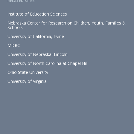
RELATED SITES
Institute of Education Sciences
Nebraska Center for Research on Children, Youth, Families &
Schools
University of California, Irvine
MDRC
University of Nebraska–Lincoln
University of North Carolina at Chapel Hill
Ohio State University
University of Virginia