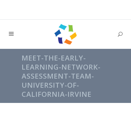
MEET-THE-EARLY-
LEARNING-NETWORK-
ASSESSMENT-TEAM-
UNIVERSITY-OF-
CALIFORNIA-IRVINE