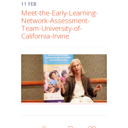
11 FEB
Meet-the-Early-Learning-
Network-Assessment-
Team-University-of-
California-Irvine