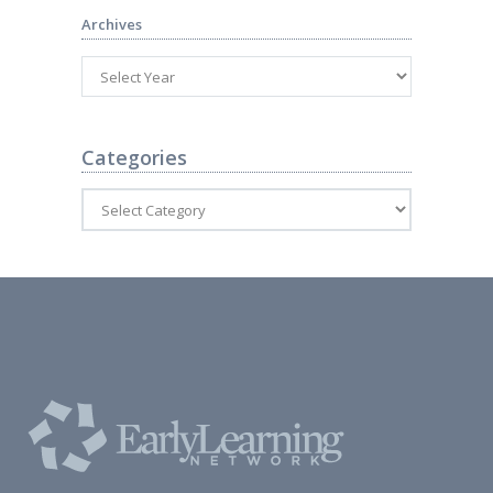
Archives
Categories