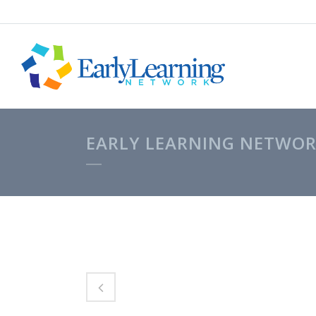
EARLY LEARNING NETWOR