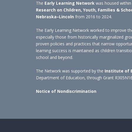
The
Early Learning Network
was housed within
Research on Children, Youth, Families & Scho
Nebraska–Lincoln
from 2016 to 2024.
The Early Learning Network worked to improve the
especially those from historically marginalized gro
proven policies and practices that narrow opportu
learning success is maintained as children transit
school and beyond.
The Network was supported by the
Institute of
Department of Education, through Grant R305N1
Notice of Nondiscrimination