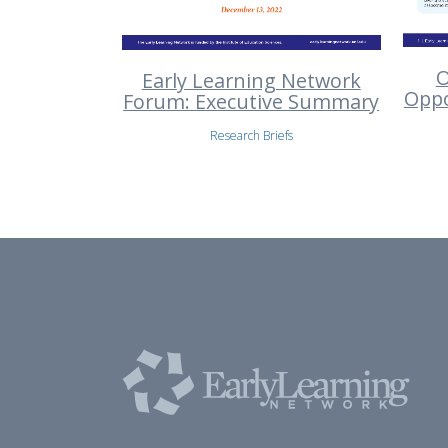
O
Early Learning Network
Oppo
Forum: Executive Summary
Research Briefs