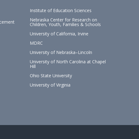
Institute of Education Sciences
Nebraska Center for Research on
ncement
Children, Youth, Families & Schools
University of California, Irvine
MDRC
University of Nebraska–Lincoln
University of North Carolina at Chapel
Hill
Ohio State University
University of Virginia