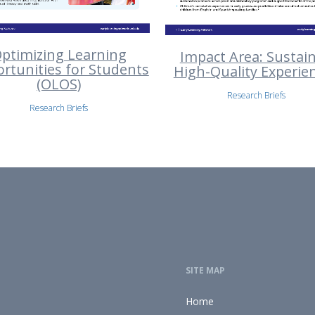
ptimizing Learning
Impact Area: Sustai
rtunities for Students
High-Quality Experie
(OLOS)
Research Briefs
Research Briefs
SITE MAP
Home