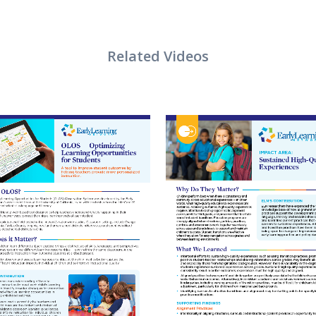
VIEW
VIEW