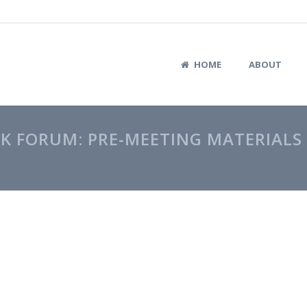
HOME
ABOUT
K FORUM: PRE-MEETING MATERIALS