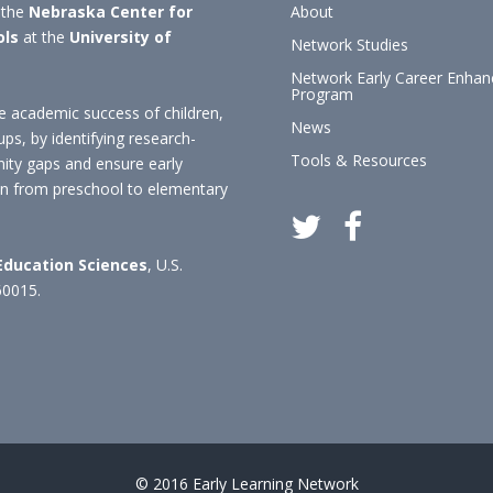
 the
Nebraska Center for
About
ols
at the
University of
Network Studies
Network Early Career Enha
Program
 academic success of children,
News
ups, by identifying research-
Tools & Resources
nity gaps and ensure early
ion from preschool to elementary
 Education Sciences
, U.S.
60015.
© 2016 Early Learning Network