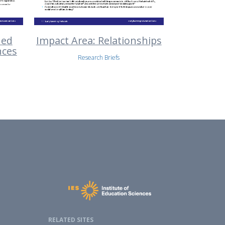
ned
Impact Area: Relationships
nces
Research Briefs
RELATED SITES