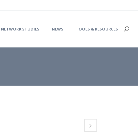
NETWORK STUDIES
NEWS
TOOLS & RESOURCES