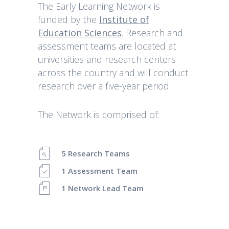
The Early Learning Network is
funded by the
Institute of
Education Sciences
. Research and
assessment teams are located at
universities and research centers
across the country and will conduct
research over a five-year period.
The Network is comprised of:
5 Research Teams
1 Assessment Team
1 Network Lead Team