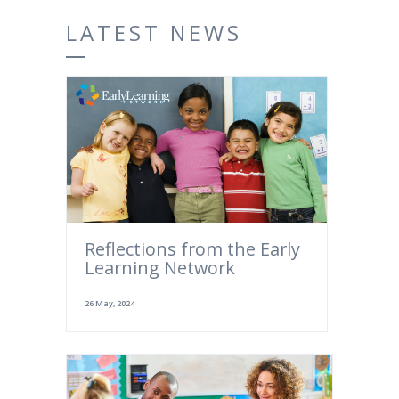
LATEST NEWS
Reflections from the Early
Learning Network
26 May, 2024