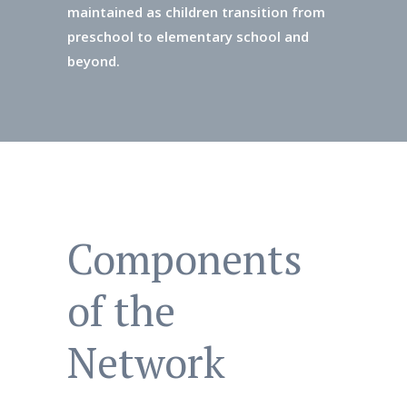
maintained as children transition from
preschool to elementary school and
beyond.
Components
of the
Network