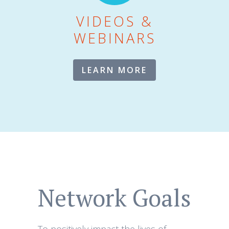
VIDEOS &
WEBINARS
LEARN MORE
Network Goals
To positively impact the lives of