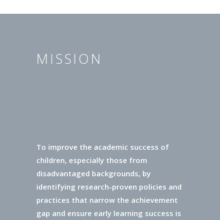
MISSION
To improve the academic success of
children, especially those from
disadvantaged backgrounds, by
identifying research-proven policies and
practices that narrow the achievement
gap and ensure early learning success is