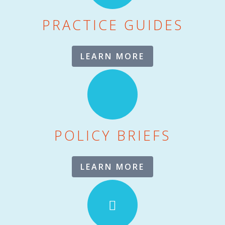
PRACTICE GUIDES
LEARN MORE
POLICY BRIEFS
LEARN MORE