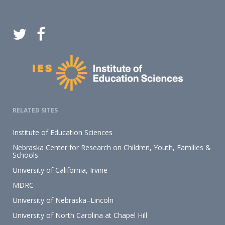
RELATED SITES
Institute of Education Sciences
Nebraska Center for Research on Children, Youth, Families &
Schools
University of California, Irvine
MDRC
University of Nebraska–Lincoln
University of North Carolina at Chapel Hill