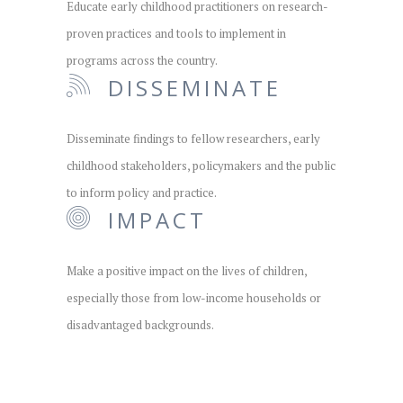
Educate early childhood practitioners on research-
proven practices and tools to implement in
programs across the country.
DISSEMINATE
Disseminate findings to fellow researchers, early
childhood stakeholders, policymakers and the public
to inform policy and practice.
IMPACT
Make a positive impact on the lives of children,
especially those from low-income households or
disadvantaged backgrounds.