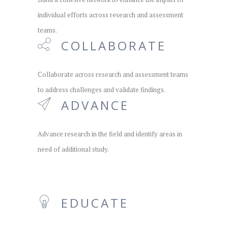
individual efforts across research and assessment
teams.
COLLABORATE
Collaborate across research and assessment teams
to address challenges and validate findings.
ADVANCE
Advance research in the field and identify areas in
need of additional study.
EDUCATE