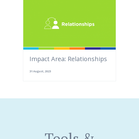
Impact Area: Relationships
31 August, 2023
Tools &