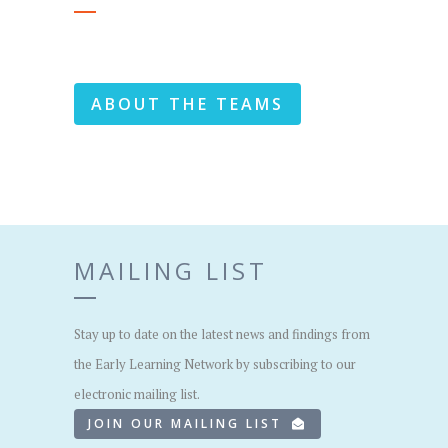
ABOUT THE TEAMS
MAILING LIST
Stay up to date on the latest news and findings from
the Early Learning Network by subscribing to our
electronic mailing list.
JOIN OUR MAILING LIST