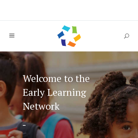
Welcome to the
Early Learning
Network