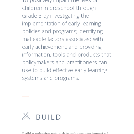
children in preschool through
Grade 3 by investigating the
implementation of early learning
policies and programs; identifying
malleable factors associated with
early achievement; and providing
information, tools and products that
policymakers and practitioners can
use to build effective early learning
systems and programs.
BUILD
Build a cohesive network to enhance the impact of