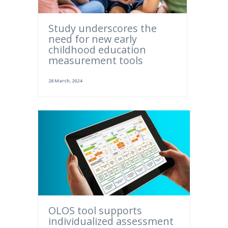
Study underscores the
need for new early
childhood education
measurement tools
28 March, 2024
OLOS tool supports
individualized assessment