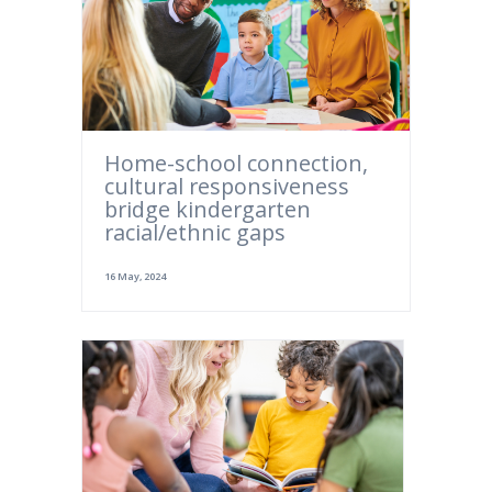
Home-school connection,
cultural responsiveness
bridge kindergarten
racial/ethnic gaps
16 May, 2024