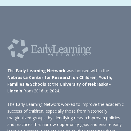
The
Early Learning Network
was housed within the
Nebraska Center for Research on Children, Youth,
Families & Schools
at the
University of Nebraska–
Lincoln
from 2016 to 2024.
The Early Learning Network worked to improve the academic
success of children, especially those from historically
marginalized groups, by identifying research-proven policies
and practices that narrow opportunity gaps and ensure early