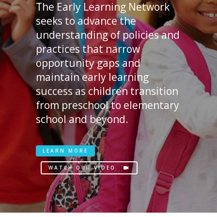
The Early Learning Network
seeks to advance the
understanding of policies and
practices that narrow
opportunity gaps and
maintain early learning
success as children transition
from preschool to elementary
school and beyond.
LEARN MORE
WATCH OUR VIDEO