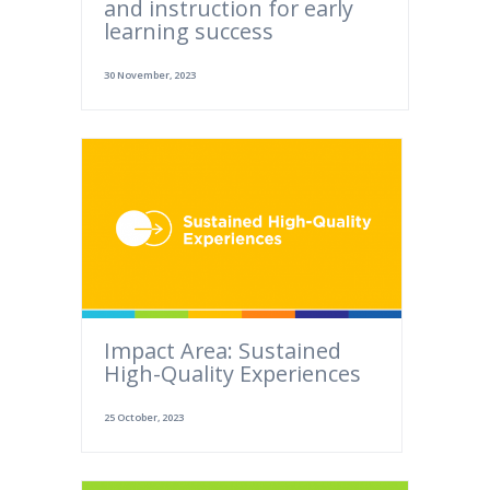
and instruction for early
learning success
30 November, 2023
Impact Area: Sustained
High-Quality Experiences
25 October, 2023