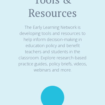
Resources
The Early Learning Network is
developing tools and resources to
help inform decision-making in
education policy and benefit
teachers and students in the
classroom. Explore research-based
practice guides, policy briefs, videos,
webinars and more.