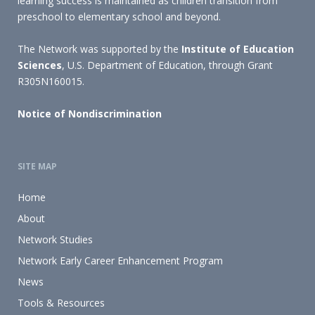
learning success is maintained as children transition from
preschool to elementary school and beyond.
The Network was supported by the
Institute of Education
Sciences
, U.S. Department of Education, through Grant
R305N160015.
Notice of Nondiscrimination
SITE MAP
Home
About
Network Studies
Network Early Career Enhancement Program
News
Tools & Resources