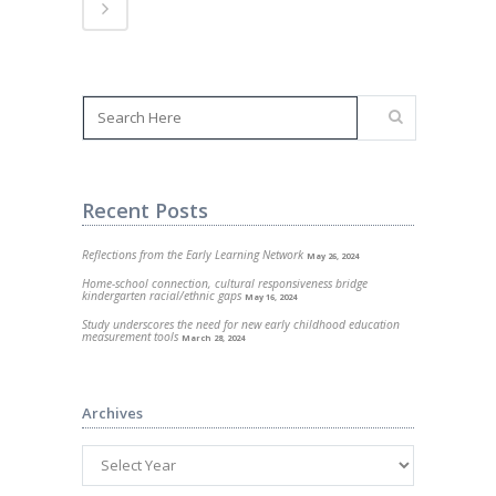
Recent Posts
Reflections from the Early Learning Network
May 26, 2024
Home-school connection, cultural responsiveness bridge
kindergarten racial/ethnic gaps
May 16, 2024
Study underscores the need for new early childhood education
measurement tools
March 28, 2024
Archives