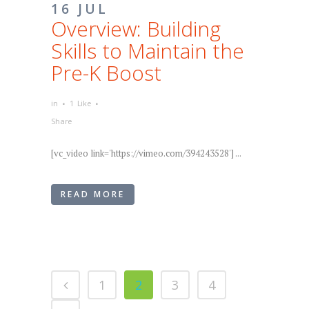
16 JUL
Overview: Building
Skills to Maintain the
Pre-K Boost
in
1
Like
Share
[vc_video link='https://vimeo.com/394243528'] ...
READ MORE
1
2
3
4