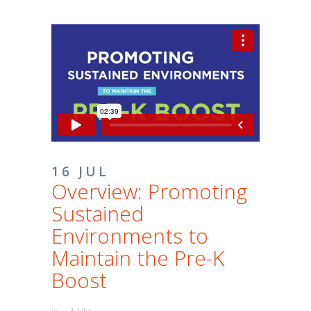
16 JUL
Overview: Promoting
Sustained
Environments to
Maintain the Pre-K
Boost