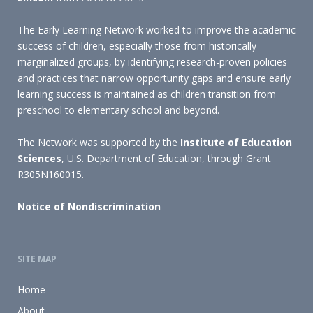
The Early Learning Network worked to improve the academic
success of children, especially those from historically
marginalized groups, by identifying research-proven policies
and practices that narrow opportunity gaps and ensure early
learning success is maintained as children transition from
preschool to elementary school and beyond.
The Network was supported by the
Institute of Education
Sciences
, U.S. Department of Education, through Grant
R305N160015.
Notice of Nondiscrimination
SITE MAP
Home
About