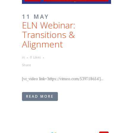
11 MAY
ELN Webinar:
Transitions &
Alignment
in
0
Likes
Share
[vc_video link='https://vimeo.com/539718654']...
READ MORE