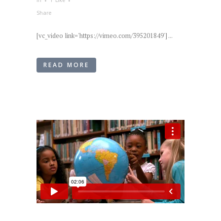
in
1
Like
Share
[vc_video link='https://vimeo.com/395201849'] ...
READ MORE