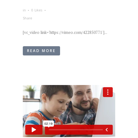
in
0
Likes
Share
[vc_video link='https://vimeo.com/422850771']...
READ MORE