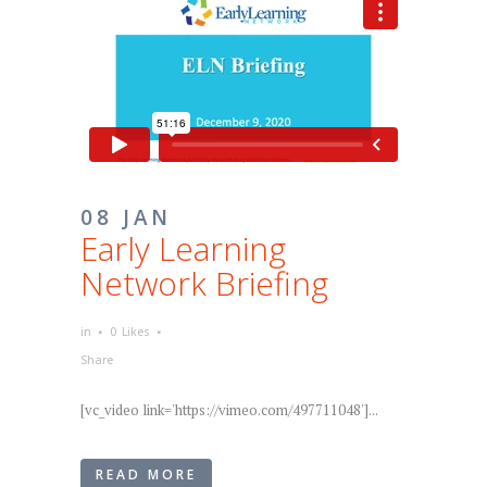
08 JAN
Early Learning
Network Briefing
in
0
Likes
Share
[vc_video link='https://vimeo.com/497711048']...
READ MORE