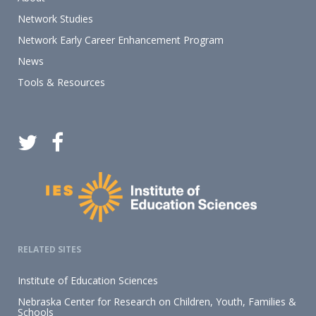
Network Studies
Network Early Career Enhancement Program
News
Tools & Resources
RELATED SITES
Institute of Education Sciences
Nebraska Center for Research on Children, Youth, Families &
Schools