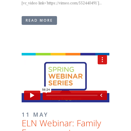
[vc_video link='https://vimeo.com/552440491']...
READ MORE
11 MAY
ELN Webinar: Family