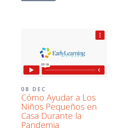
08 DEC
Cómo Ayudar a Los
Niños Pequeños en
Casa Durante la
Pandemia