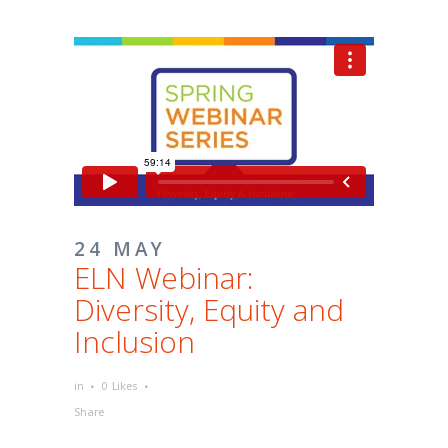
24 MAY
ELN Webinar:
Diversity, Equity and
Inclusion
in
0
Likes
Share