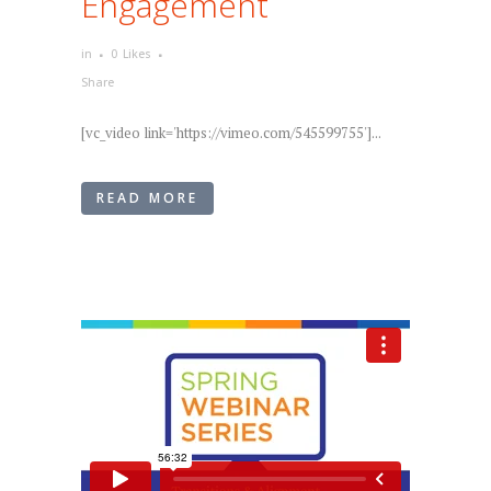
Engagement
in
0
Likes
Share
[vc_video link='https://vimeo.com/545599755']...
READ MORE