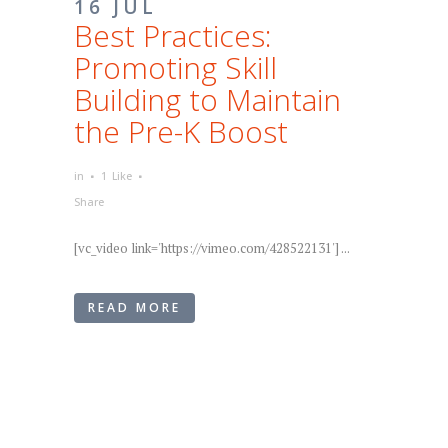
16 JUL
Best Practices:
Promoting Skill
Building to Maintain
the Pre-K Boost
in
1
Like
Share
[vc_video link='https://vimeo.com/428522131'] ...
READ MORE