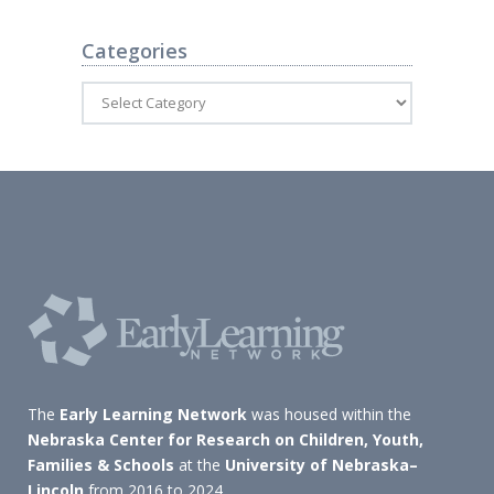
Categories
The
Early Learning Network
was housed within the
Nebraska Center for Research on Children, Youth,
Families & Schools
at the
University of Nebraska–
Lincoln
from 2016 to 2024.