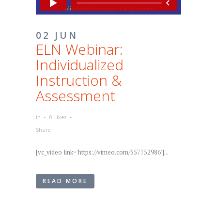
02 JUN
ELN Webinar:
Individualized
Instruction &
Assessment
in
0
Likes
Share
[vc_video link='https://vimeo.com/557752986']...
READ MORE