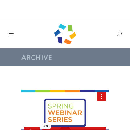
ARCHIVE