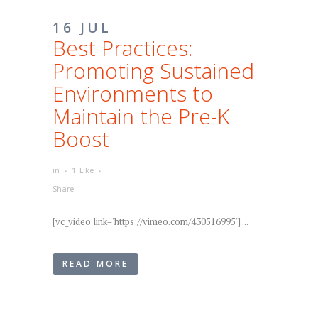
16 JUL
Best Practices:
Promoting Sustained
Environments to
Maintain the Pre-K
Boost
in
1
Like
Share
[vc_video link='https://vimeo.com/430516995'] ...
READ MORE