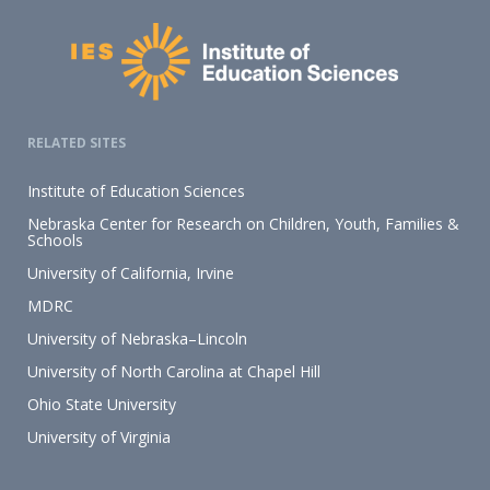
RELATED SITES
Institute of Education Sciences
Nebraska Center for Research on Children, Youth, Families &
Schools
University of California, Irvine
MDRC
University of Nebraska–Lincoln
University of North Carolina at Chapel Hill
Ohio State University
University of Virginia