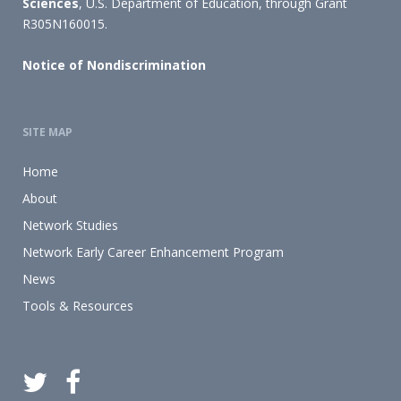
Sciences
, U.S. Department of Education, through Grant
R305N160015.
Notice of Nondiscrimination
SITE MAP
Home
About
Network Studies
Network Early Career Enhancement Program
News
Tools & Resources