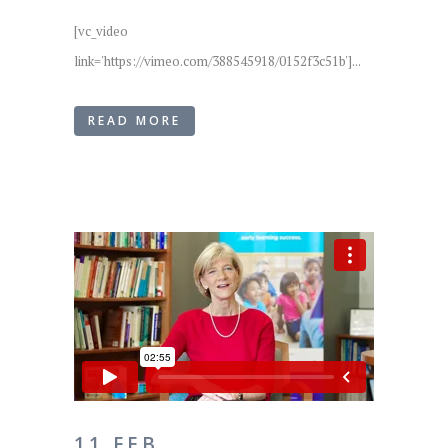
[vc_video
link='https://vimeo.com/388545918/0152f3c51b']...
READ MORE
11 FEB