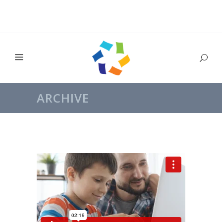
ARCHIVE