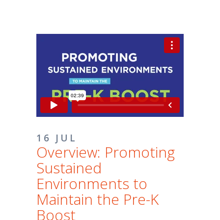
16 JUL
Overview: Promoting
Sustained
Environments to
Maintain the Pre-K
Boost