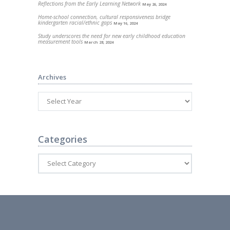
Reflections from the Early Learning Network
May 26, 2024
Home-school connection, cultural responsiveness bridge
kindergarten racial/ethnic gaps
May 16, 2024
Study underscores the need for new early childhood education
measurement tools
March 28, 2024
Archives
Categories