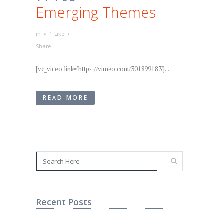
Emerging Themes
in
1
Like
Share
[vc_video link='https://vimeo.com/301899183']...
READ MORE
Recent Posts