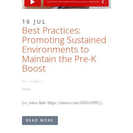
16 JUL
Best Practices:
Promoting Sustained
Environments to
Maintain the Pre-K
Boost
in
1
Like
Share
[vc_video link='https://vimeo.com/430516995'] ...
READ MORE