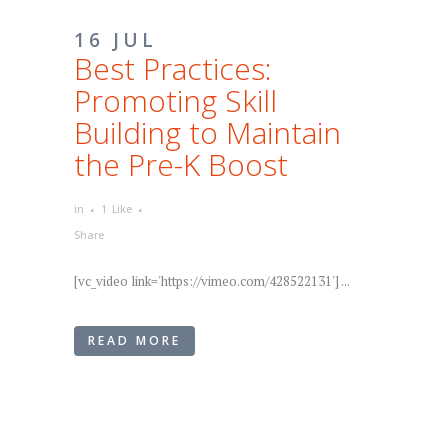
16 JUL
Best Practices:
Promoting Skill
Building to Maintain
the Pre-K Boost
in
1
Like
Share
[vc_video link='https://vimeo.com/428522131'] ...
READ MORE