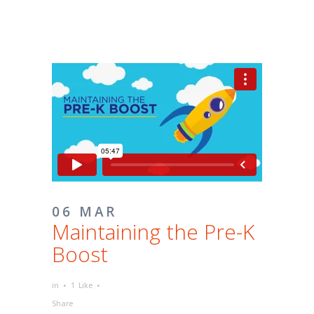
06 MAR
Maintaining the Pre-K
Boost
in
1
Like
Share