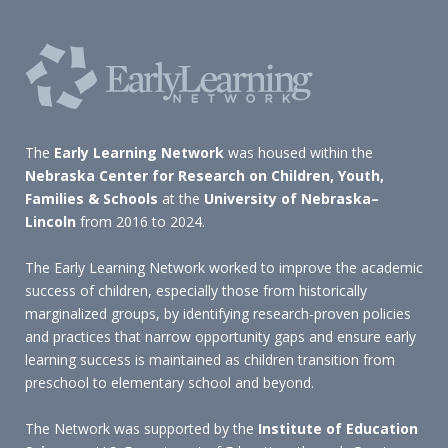
The
Early Learning Network
was housed within the
Nebraska Center for Research on Children, Youth,
Families & Schools
at the
University of Nebraska–
Lincoln
from 2016 to 2024.
The Early Learning Network worked to improve the academic
success of children, especially those from historically
marginalized groups, by identifying research-proven policies
and practices that narrow opportunity gaps and ensure early
learning success is maintained as children transition from
preschool to elementary school and beyond.
The Network was supported by the
Institute of Education