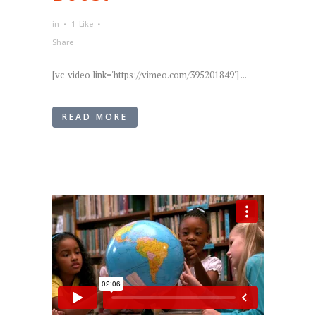
in
1
Like
Share
[vc_video link='https://vimeo.com/395201849'] ...
READ MORE