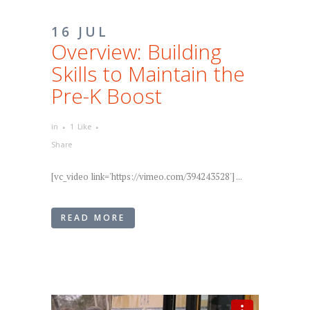
16 JUL
Overview: Building
Skills to Maintain the
Pre-K Boost
in
1
Like
Share
[vc_video link='https://vimeo.com/394243528'] ...
READ MORE