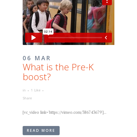
06 MAR
What is the Pre-K
boost?
in
1
Like
Share
[vc_video link='https://vimeo.com/386743679']...
READ MORE