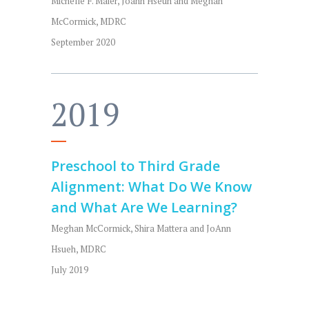
Michelle F. Maier, Joann Hseuh and Meghan
McCormick, MDRC
September 2020
2019
Preschool to Third Grade
Alignment: What Do We Know
and What Are We Learning?
Meghan McCormick, Shira Mattera and JoAnn
Hsueh, MDRC
July 2019