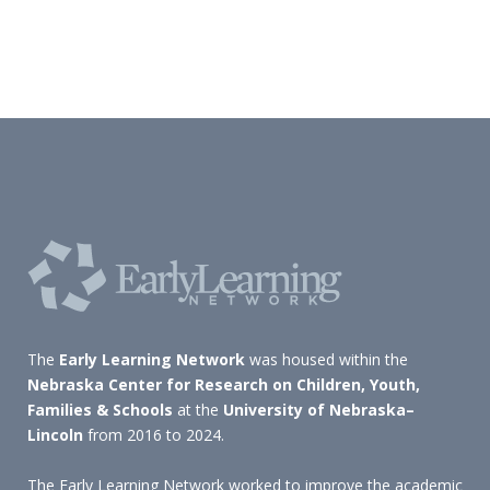
The
Early Learning Network
was housed within the
Nebraska Center for Research on Children, Youth,
Families & Schools
at the
University of Nebraska–
Lincoln
from 2016 to 2024.
The Early Learning Network worked to improve the academic