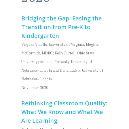
Bridging the Gap: Easing the
Transition from Pre-K to
Kindergarten
Virginia Vitiello, University of Virginia; Meghan
McCormick, MDRC; Kelly Purtell, Ohio State
University; Amanda Prokasky, University of
Nebraska–Lincoln and Dana Ludvik, University of
Nebraska–Lincoln
November 2020
Rethinking Classroom Quality:
What We Know and What We
Are Learning