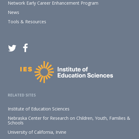
Network Early Career Enhancement Program
News
Tools & Resources
RELATED SITES
Institute of Education Sciences
Nebraska Center for Research on Children, Youth, Families &
Schools
University of California, Irvine