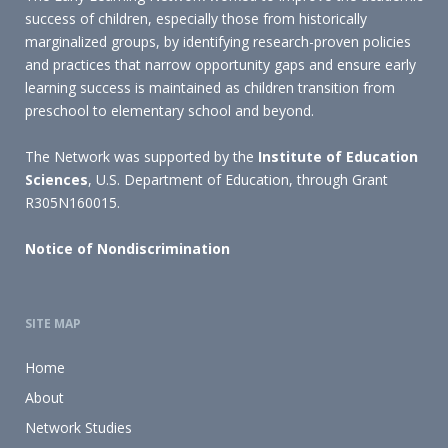
success of children, especially those from historically
marginalized groups, by identifying research-proven policies
and practices that narrow opportunity gaps and ensure early
learning success is maintained as children transition from
preschool to elementary school and beyond.
The Network was supported by the
Institute of Education
Sciences
, U.S. Department of Education, through Grant
R305N160015.
Notice of Nondiscrimination
SITE MAP
Home
About
Network Studies