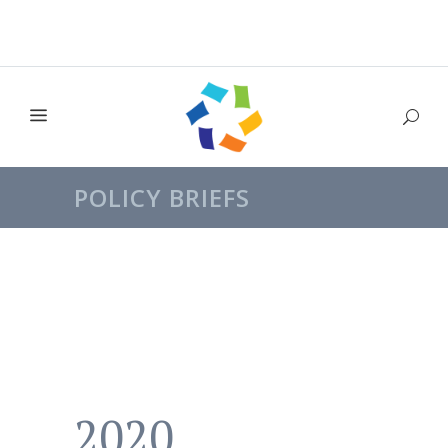
POLICY BRIEFS
2020