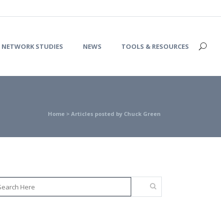
NETWORK STUDIES
NEWS
TOOLS & RESOURCES
Home
>
Articles posted by Chuck Green