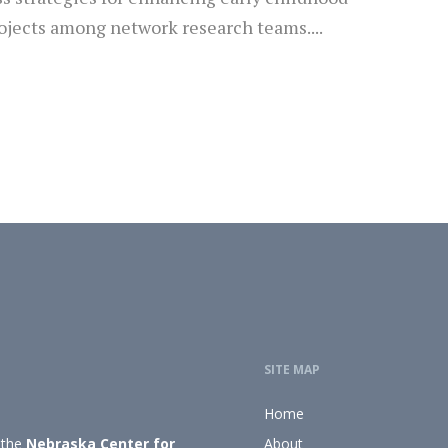
ojects among network research teams....
SITE MAP
Home
 the
Nebraska Center for
About