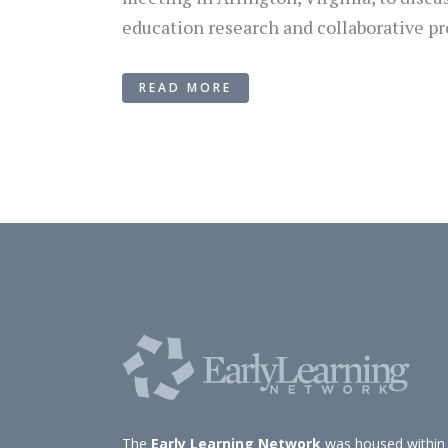
education research and collaborative pr
READ MORE
The
Early Learning Network
was housed within