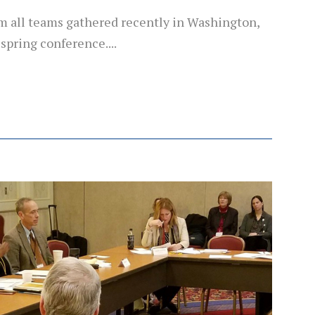
m all teams gathered recently in Washington,
 spring conference....