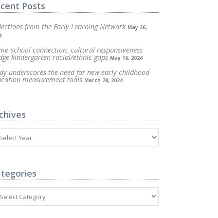
cent Posts
lections from the Early Learning Network
May 26,
4
e-school connection, cultural responsiveness
dge kindergarten racial/ethnic gaps
May 16, 2024
dy underscores the need for new early childhood
ucation measurement tools
March 28, 2024
chives
tegories