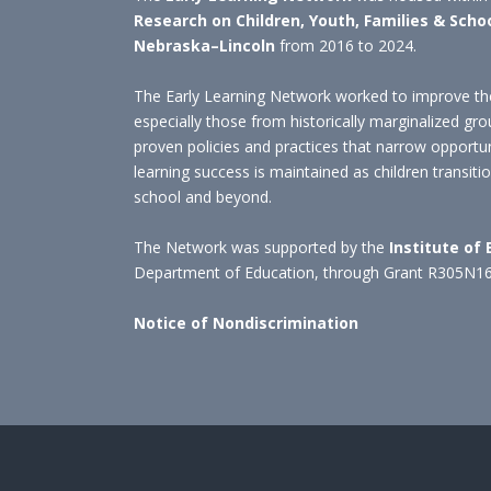
Research on Children, Youth, Families & Scho
Nebraska–Lincoln
from 2016 to 2024.
The Early Learning Network worked to improve the
especially those from historically marginalized gro
proven policies and practices that narrow opportu
learning success is maintained as children transit
school and beyond.
The Network was supported by the
Institute of
Department of Education, through Grant R305N1
Notice of Nondiscrimination