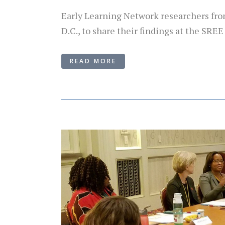
Early Learning Network researchers fro
D.C., to share their findings at the SREE
READ MORE