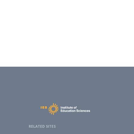
RELATED SITES