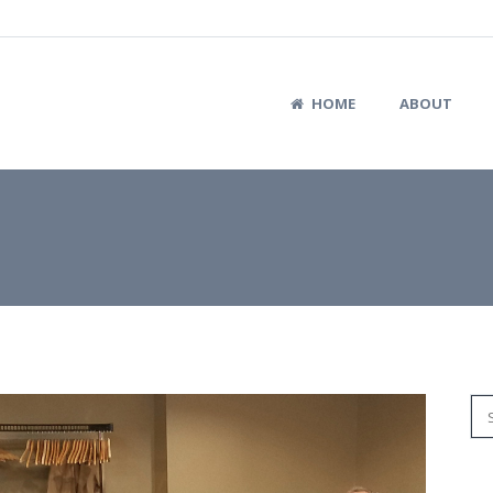
HOME
ABOUT