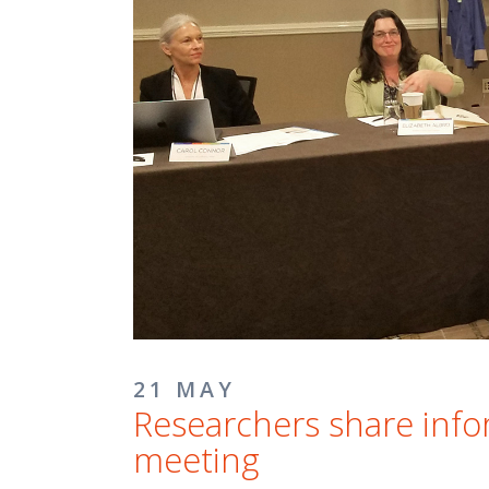
21 MAY
Researchers share info
meeting