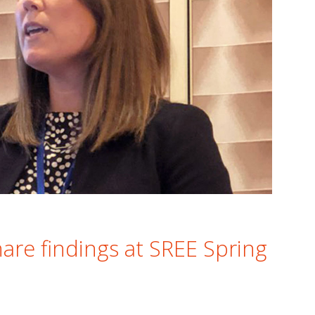
are findings at SREE Spring