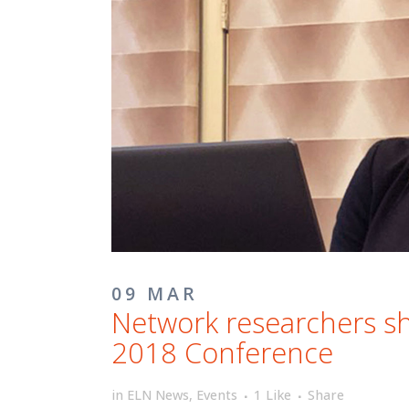
09 MAR
Network researchers sh
2018 Conference
in
ELN News
,
Events
1
Like
Share