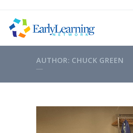
AUTHOR: CHUCK GREEN