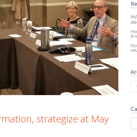
Re
Ref
202
Hom
bri
Stu
ed
Ar
Ca
rmation, strategize at May