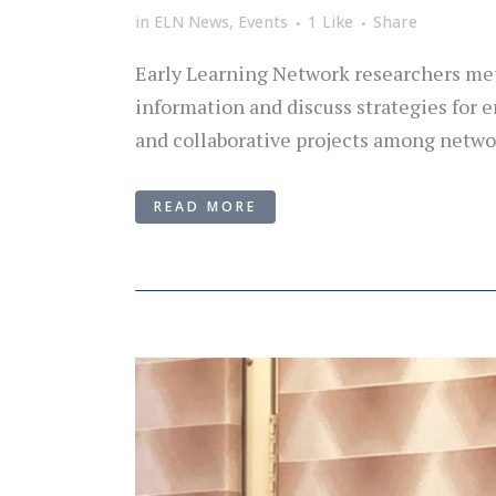
in
ELN News
,
Events
1
Like
Share
Early Learning Network researchers met 
information and discuss strategies for
and collaborative projects among networ
READ MORE