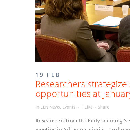
19 FEB
Researchers strategize 
opportunities at Janua
in
ELN News
,
Events
1
Like
Share
Researchers from the Early Learning Net
meeting in Arlington, Virginia, to discu