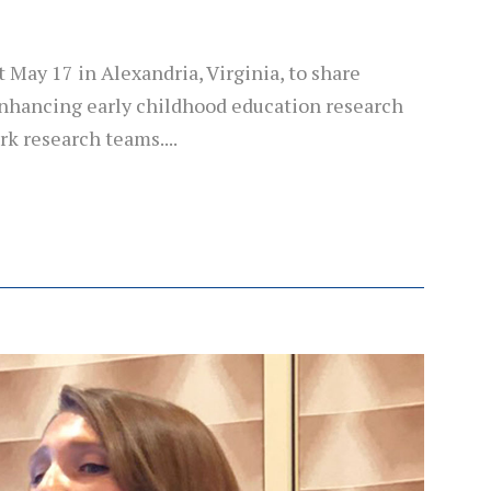
May 17 in Alexandria, Virginia, to share
 enhancing early childhood education research
k research teams....