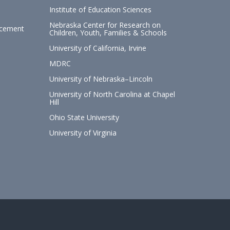
Institute of Education Sciences
Nebraska Center for Research on
ncement
Children, Youth, Families & Schools
University of California, Irvine
MDRC
University of Nebraska–Lincoln
University of North Carolina at Chapel
Hill
Ohio State University
University of Virginia