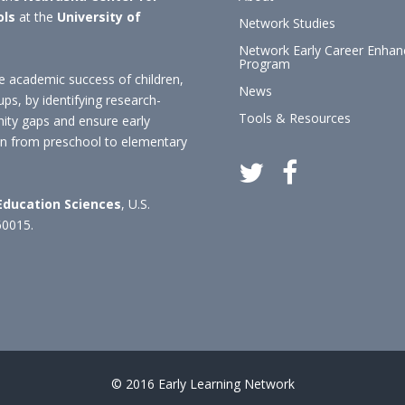
ols
at the
University of
Network Studies
Network Early Career Enha
Program
 academic success of children,
News
ups, by identifying research-
Tools & Resources
nity gaps and ensure early
ion from preschool to elementary
 Education Sciences
, U.S.
60015.
© 2016 Early Learning Network