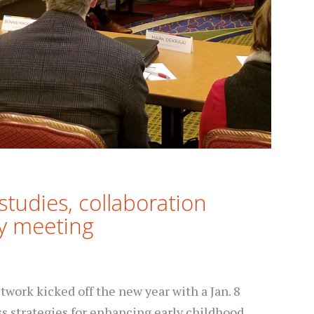
studies, collaboration
ry meeting
work kicked off the new year with a Jan. 8
ss strategies for enhancing early childhood