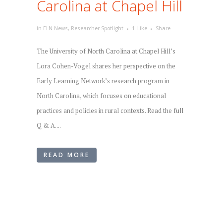
Carolina at Chapel Hill
in
ELN News
,
Researcher Spotlight
1
Like
Share
The University of North Carolina at Chapel Hill’s
Lora Cohen-Vogel shares her perspective on the
Early Learning Network’s research program in
North Carolina, which focuses on educational
practices and policies in rural contexts. Read the full
Q & A....
READ MORE