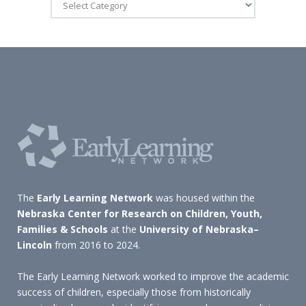
The
Early Learning Network
was housed within the
Nebraska Center for Research on Children, Youth,
Families & Schools
at the
University of Nebraska–
Lincoln
from 2016 to 2024.
The Early Learning Network worked to improve the academic
success of children, especially those from historically