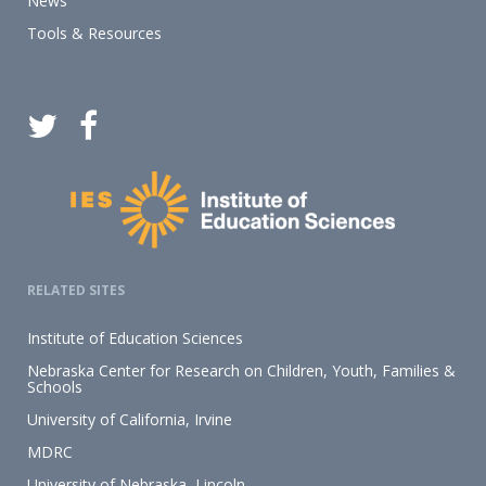
News
Tools & Resources
RELATED SITES
Institute of Education Sciences
Nebraska Center for Research on Children, Youth, Families &
Schools
University of California, Irvine
MDRC
University of Nebraska–Lincoln