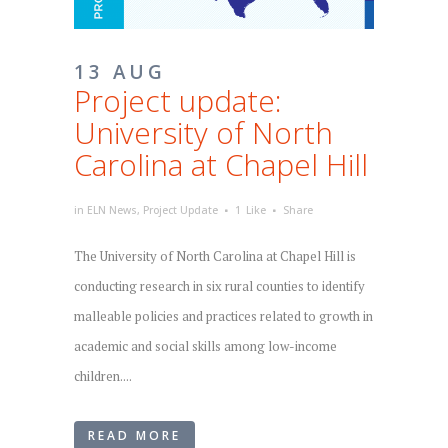
13 AUG
Project update:
University of North
Carolina at Chapel Hill
in
ELN News
,
Project Update
1
Like
Share
The University of North Carolina at Chapel Hill is
conducting research in six rural counties to identify
malleable policies and practices related to growth in
academic and social skills among low-income
children....
READ MORE