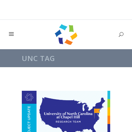
UNC TAG