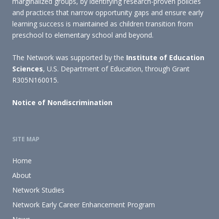
marginalized groups, by identifying research-proven policies
and practices that narrow opportunity gaps and ensure early
learning success is maintained as children transition from
preschool to elementary school and beyond.
The Network was supported by the
Institute of Education
Sciences
, U.S. Department of Education, through Grant
R305N160015.
Notice of Nondiscrimination
SITE MAP
Home
About
Network Studies
Network Early Career Enhancement Program