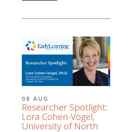
08 AUG
Researcher Spotlight:
Lora Cohen-Vogel,
University of North