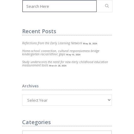
Recent Posts
Reflections from the Early Learning Network
May 26, 2024
Home-school connection, cultural responsiveness bridge
kindergarten racial/ethnic gaps
May 16, 2024
Study underscores the need for new early childhood education
measurement tools
March 28, 2024
Archives
Categories